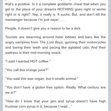
that’s a positive. Is it a complete goddamn cheat that when you
get to the place of your dreams NOTHING goes right or works
right or is right? Yep, it really is. It sucks. But, and don’t kill the
messenger because I’m just sayin’…..
People, it doesn’t give you a reason to be a dick.
Tourists are swarming around hotel lobbies and bars like the
angry vampires from
The Lost Boys
, gunning their motorcycles
and baring their teeth and pacing like agitated cats. And their
waitress is their mid-morning snack.
“I said I wanted HOT coffee.”
“You call this orange juice?”
“You said this was vegan, but it smells animal.”
“You don’t have a gluten free option. Really. What century are
we in?”
“How do I know that your jam and syrup doesn’t have high
fructose corn syrup in it, because I read…”