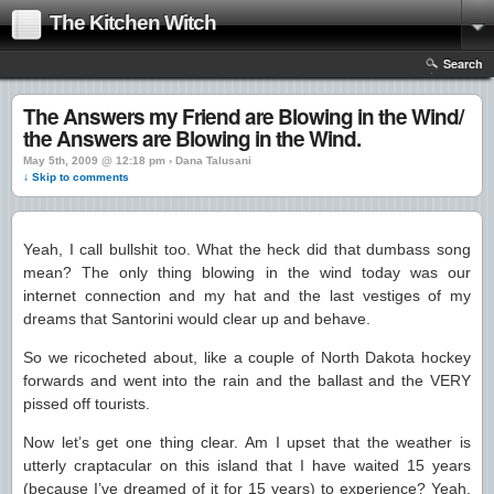
The Kitchen Witch
Search
The Answers my Friend are Blowing in the Wind/
the Answers are Blowing in the Wind.
May 5th, 2009 @ 12:18 pm › Dana Talusani
↓ Skip to comments
Yeah, I call bullshit too. What the heck did that dumbass song
mean? The only thing blowing in the wind today was our
internet connection and my hat and the last vestiges of my
dreams that Santorini would clear up and behave.
So we ricocheted about, like a couple of North Dakota hockey
forwards and went into the rain and the ballast and the VERY
pissed off tourists.
Now let’s get one thing clear. Am I upset that the weather is
utterly craptacular on this island that I have waited 15 years
(because I’ve dreamed of it for 15 years) to experience? Yeah,