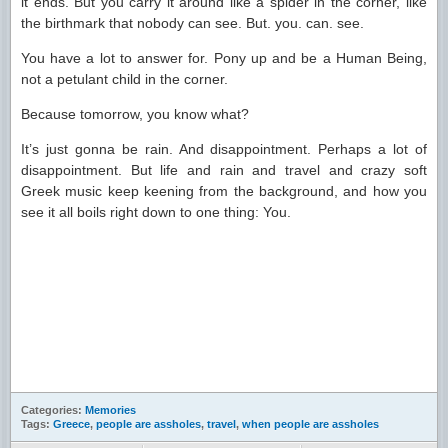
it ends. But you carry it around like a spider in the corner, like
the birthmark that nobody can see. But. you. can. see.
You have a lot to answer for. Pony up and be a Human Being,
not a petulant child in the corner.
Because tomorrow, you know what?
It’s just gonna be rain. And disappointment. Perhaps a lot of
disappointment. But life and rain and travel and crazy soft
Greek music keep keening from the background, and how you
see it all boils right down to one thing: You.
Categories:
Memories
Tags:
Greece
,
people are assholes
,
travel
,
when people are assholes