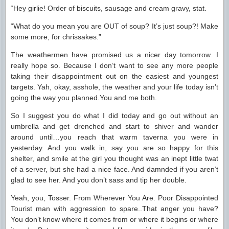
“Hey girlie! Order of biscuits, sausage and cream gravy, stat.
“What do you mean you are OUT of soup? It’s just soup?! Make
some more, for chrissakes.”
The weathermen have promised us a nicer day tomorrow. I
really hope so. Because I don’t want to see any more people
taking their disappointment out on the easiest and youngest
targets. Yah, okay, asshole, the weather and your life today isn’t
going the way you planned.You and me both.
So I suggest you do what I did today and go out without an
umbrella and get drenched and start to shiver and wander
around until…you reach that warm taverna you were in
yesterday. And you walk in, say you are so happy for this
shelter, and smile at the girl you thought was an inept little twat
of a server, but she had a nice face. And damnded if you aren’t
glad to see her. And you don’t sass and tip her double.
Yeah, you, Tosser. From Wherever You Are. Poor Disappointed
Tourist man with aggression to spare..That anger you have?
You don’t know where it comes from or where it begins or where