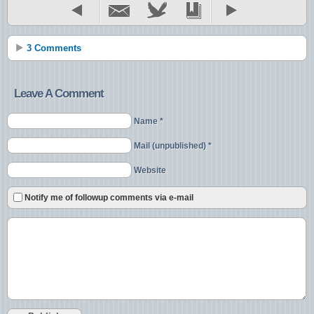
3 Comments
Leave A Comment
Name *
Mail (unpublished) *
Website
Notify me of followup comments via e-mail