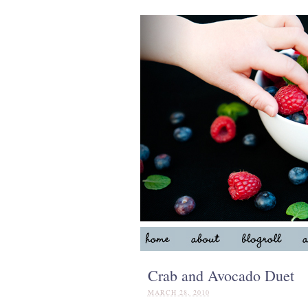
Crab and Avocado Duet
MARCH 28, 2010