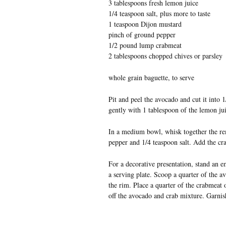
3 tablespoons fresh lemon juice
1/4 teaspoon salt, plus more to taste
1 teaspoon Dijon mustard
pinch of ground pepper
1/2 pound lump crabmeat
2 tablespoons chopped chives or parsley
whole grain baguette, to serve
Pit and peel the avocado and cut it into 
gently with 1 tablespoon of the lemon juic
In a medium bowl, whisk together the re
pepper and 1/4 teaspoon salt. Add the cr
For a decorative presentation, stand an
a serving plate. Scoop a quarter of the a
the rim. Place a quarter of the crabmeat 
off the avocado and crab mixture. Garnis