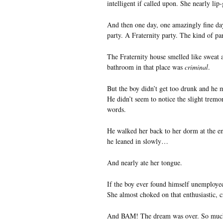
intelligent if called upon. She nearly lip-
And then one day, one amazingly fine day,
party. A Fraternity party. The kind of pa
The Fraternity house smelled like sweat 
bathroom in that place was
criminal
.
But the boy didn’t get too drunk and he m
He didn’t seem to notice the slight tremor
words.
He walked her back to her dorm at the end
he leaned in slowly…
And nearly ate her tongue.
If the boy ever found himself unemployed
She almost choked on that enthusiastic, 
And BAM! The dream was over. So mu