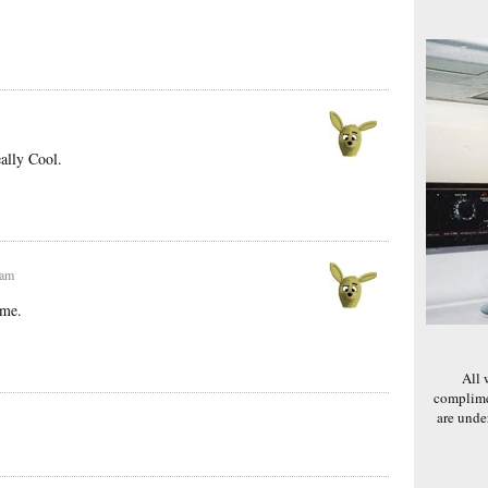
}
ally Cool.
 am
ome.
All 
complime
are und