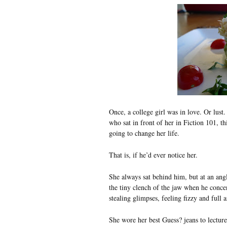
Once, a college girl was in love. Or lust.
who sat in front of her in Fiction 101, t
going to change her life.
That is, if he’d ever notice her.
She always sat behind him, but at an angl
the tiny clench of the jaw when he conce
stealing glimpses, feeling fizzy and full 
She wore her best Guess? jeans to lecture