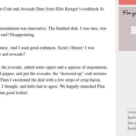
his Crab and Avocado Duet from Ellie Krieger’s cookbook
So
resentation was innovative. The finished dish, I was sure, was
e end? Disappointing.
 honest. And I used good crabmeat, Scout’s Honor! I was
b and avocado?
m the avocado, added some capers and a squeeze of mayonnaise,
nd pepper, and put the avocado, the “doctored-up” crab mixture
 Then I sweetened the deal with a few strips of crisp bacon.
 I thought, and hubs had to agree. We happily munched Plan
han good lookin’.