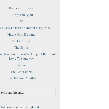
Recent Posts
Things Fall Apart
40
’s Party ( a kind of Mother’s Day story)
Magic Miso Dressing
We Can’t Lose
The Gentle
on’t Know What You’re Doing, I Might Just
Love You Anyway
Shimmer
The Death Horse
The Girl From Southie
Talusani's profile on Pinterest.