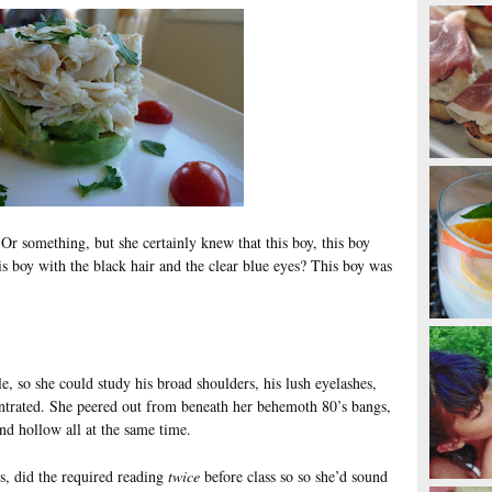
 Or something, but she certainly knew that this boy, this boy
his boy with the black hair and the clear blue eyes? This boy was
e, so she could study his broad shoulders, his lush eyelashes,
ntrated. She peered out from beneath her behemoth 80’s bangs,
and hollow all at the same time.
s, did the required reading
twice
before class so so she’d sound