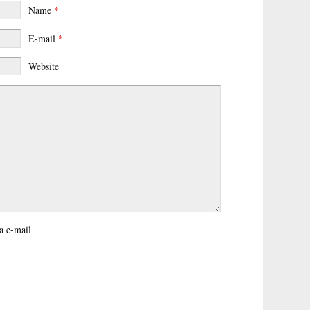
Name
*
E-mail
*
Website
a e-mail