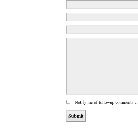
Notify me of followup comments vi