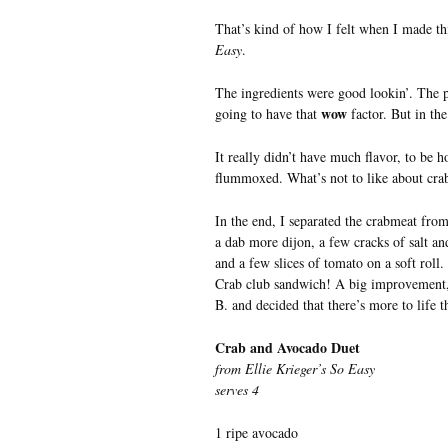
That’s kind of how I felt when I made t
Easy
.
The ingredients were good lookin’. The p
wow
going to have that
factor. But in th
It really didn’t have much flavor, to be
flummoxed. What’s not to like about cra
In the end, I separated the crabmeat fro
a dab more dijon, a few cracks of salt a
and a few slices of tomato on a soft roll.
Crab club sandwich! A big improvement,
B. and decided that there’s more to life t
Crab and Avocado Duet
from Ellie Krieger’s So Easy
serves 4
1 ripe avocado