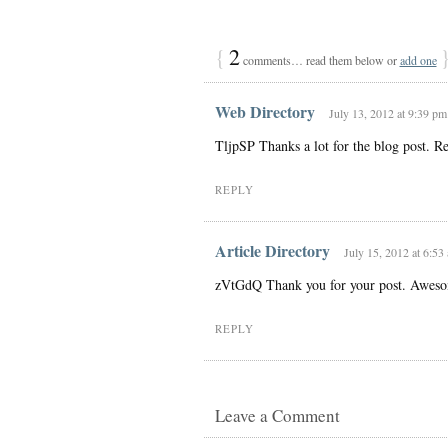
{
2
comments… read them below or
add one
Web Directory
July 13, 2012 at 9:39 pm
TljpSP Thanks a lot for the blog post. Re
REPLY
Article Directory
July 15, 2012 at 6:53
zVtGdQ Thank you for your post. Awes
REPLY
Leave a Comment