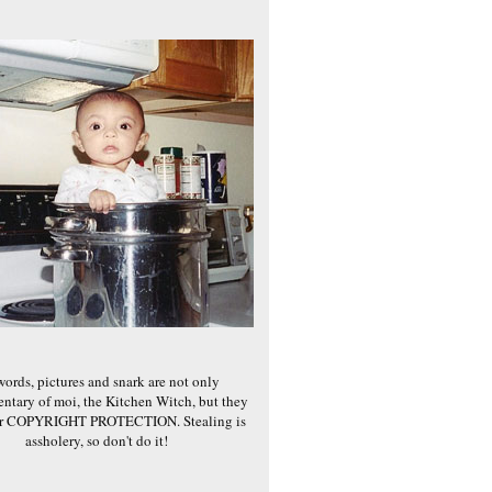
words, pictures and snark are not only
ntary of moi, the Kitchen Witch, but they
er COPYRIGHT PROTECTION. Stealing is
assholery, so don't do it!