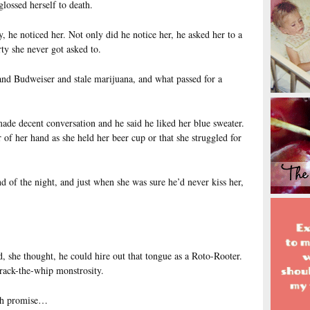
glossed herself to death.
 he noticed her. Not only did he notice her, he asked her to a
rty she never got asked to.
and Budweiser and stale marijuana, and what passed for a
ade decent conversation and he said he liked her blue sweater.
 of her hand as she held her beer cup or that she struggled for
 of the night, and just when she was sure he’d never kiss her,
, she thought, he could hire out that tongue as a Roto-Rooter.
crack-the-whip monstrosity.
ch promise…