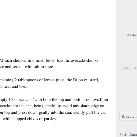
Rachel
1/2-inch chunks. In a small bowl, toss the avocado chunks
e and season with salt to taste.
If You D
maining 2 tablespoons of lemon juice, the Dijon mustard,
abmeat and toss.
 empty 15-ounce can (with both the top and bottom removed) on
vocado into the can, being careful to avoid any sharp edge on
on top and press down gently into the can. Gently pull the can
h with chopped chives or parsley.
Visit Dana 