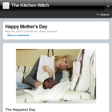
The Kitchen Witch
Search
Happy Mother’s Day
May 6th, 2010 @ 08:45 pm › Dana Talusani
↓ Skip to comments
The Happiest Day