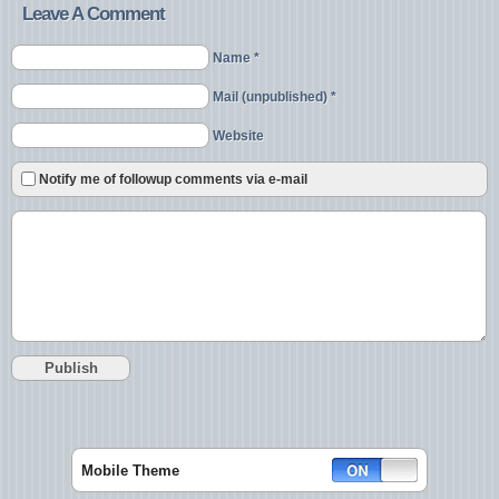
Leave A Comment
Name *
Mail (unpublished) *
Website
Notify me of followup comments via e-mail
Mobile Theme