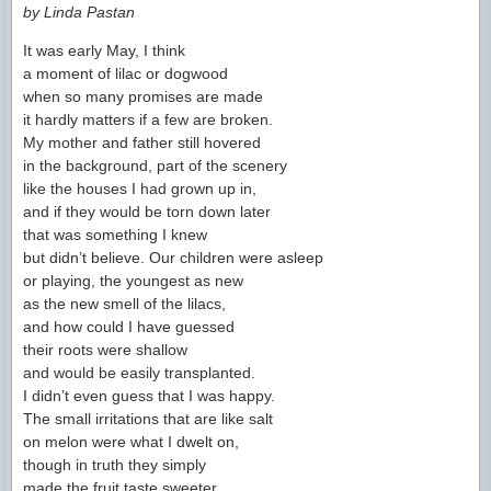
by Linda Pastan
It was early May, I think
a moment of lilac or dogwood
when so many promises are made
it hardly matters if a few are broken.
My mother and father still hovered
in the background, part of the scenery
like the houses I had grown up in,
and if they would be torn down later
that was something I knew
but didn’t believe. Our children were asleep
or playing, the youngest as new
as the new smell of the lilacs,
and how could I have guessed
their roots were shallow
and would be easily transplanted.
I didn’t even guess that I was happy.
The small irritations that are like salt
on melon were what I dwelt on,
though in truth they simply
made the fruit taste sweeter.