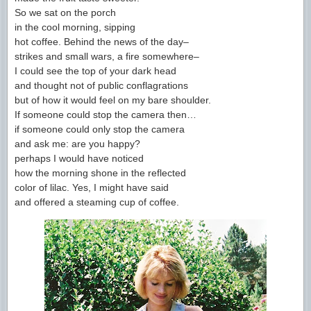
So we sat on the porch
in the cool morning, sipping
hot coffee. Behind the news of the day–
strikes and small wars, a fire somewhere–
I could see the top of your dark head
and thought not of public conflagrations
but of how it would feel on my bare shoulder.
If someone could stop the camera then…
if someone could only stop the camera
and ask me: are you happy?
perhaps I would have noticed
how the morning shone in the reflected
color of lilac. Yes, I might have said
and offered a steaming cup of coffee.