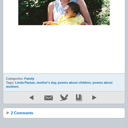
Categories:
Family
Tags:
Linda Pastan
,
mother's day
,
poems about children
,
poems about
mothers
2 Comments