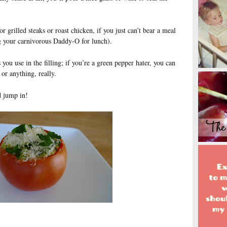
r grilled steaks or roast chicken, if you just can’t bear a meal
g your carnivorous Daddy-O for lunch).
you use in the filling; if you’re a green pepper hater, you can
or anything, really.
d jump in!