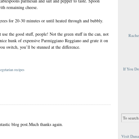
 tablespoons parmesan and salt and pepper to taste. Spoon
ith remaining cheese.
grees for 20-30 minutes or until heated through and bubbly.
t use the good stuff, people! Not the green stuff in the can, not
Rachel
 a nice hunk of expensive Parmiggiano Reggiano and grate it on
ou switch, you’ll be stunned at the difference.
If You D
egetarian recipes
tastic blog post.Much thanks again.
Visit Dana 