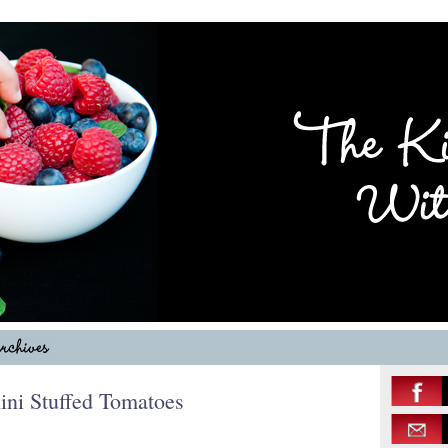
ni Stuffed Tomatoes