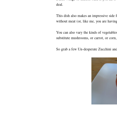
deal.
This dish also makes an impressive side fo
without meat (or, like me, you are havin
You can also vary the kinds of vegetables 
substitute mushrooms, or carrot, or corn, 
So grab a few Un-desperate Zucchini an