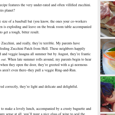
cipe features the very under-rated and often villified zucchini.
his planet?
e size of a baseball bat (you know, the ones your co-workers
en is exploding and leave on the break room table accompanied
o get a tough, bitter result.
Zucchini, and really, they’re terrible. My parents have
loding Zucchini Patch from Hell. These neighbors happily
d and veggie lasagna all summer but by August, they’re frantic
d
out
. When late summer rolls around, my parents begin to hear
 when they open the door, they’re greeted with a gi-normous
 aren’t even there–they pull a veggie Ring-and-Run.
red correctly, they’re light and delicate and delightful.
 to make a lovely lunch, accompanied by a crusty baguette and
y sense at all, you’ll pour a nice glass of wine to seal the