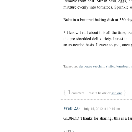
Remove from heat. Stir in basil, eggs, 2
mixture evenly into tomatoes. Sprinkle w
Bake in a buttered baking dish at 350 de
* I know I rail about this all the time, bu
the pre-shredded deli variety. Invest in
an as-needed basis. I swear to you, once y
Tagged as:
desperate zucchini
,
stuffed tomatoes
,
v
{
1
}
comment… read it below or
add one
Web 2.0
July 15, 2012 at 10:45 am
GE0ROD Thanks for sharing, this is a fan
REPLY