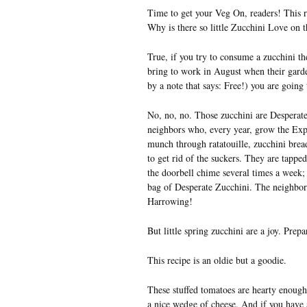
Time to get your Veg On, readers! This re
Why is there so little Zucchini Love on t
True, if you try to consume a zucchini th
bring to work in August when their gard
by a note that says: Free!) you are going t
No, no, no. Those zucchini are Desperate 
neighbors who, every year, grow the Exp
munch through ratatouille, zucchini brea
to get rid of the suckers. They are tappe
the doorbell chime several times a week;
bag of Desperate Zucchini. The neighbors
Harrowing!
But little spring zucchini are a joy. Prepa
This recipe is an oldie but a goodie.
These stuffed tomatoes are hearty enough
a nice wedge of cheese. And if you have an