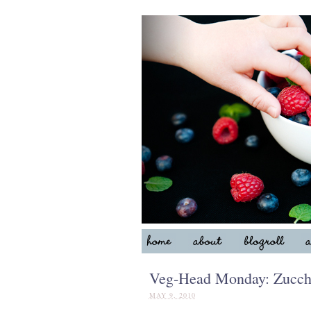
Veg-Head Monday: Zucchi
MAY 9, 2010