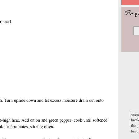
rained
h. Turn upside down and let excess moisture drain out onto
m-high heat. Add onion and green pepper; cook until softened.
 for 5 minutes, stirring often.