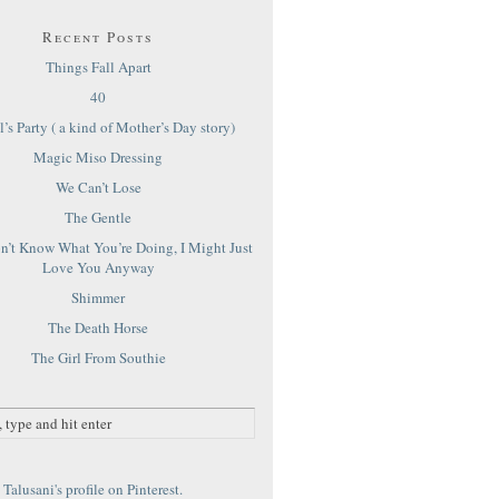
Recent Posts
Things Fall Apart
40
’s Party ( a kind of Mother’s Day story)
Magic Miso Dressing
We Can’t Lose
The Gentle
on’t Know What You’re Doing, I Might Just
Love You Anyway
Shimmer
The Death Horse
The Girl From Southie
Talusani's profile on Pinterest.