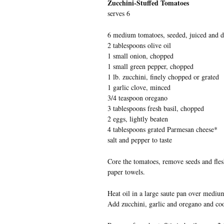
Zucchini-Stuffed Tomatoes
serves 6
6 medium tomatoes, seeded, juiced and d
2 tablespoons olive oil
1 small onion, chopped
1 small green pepper, chopped
1 lb. zucchini, finely chopped or grated
1 garlic clove, minced
3/4 teaspoon oregano
3 tablespoons fresh basil, chopped
2 eggs, lightly beaten
4 tablespoons grated Parmesan cheese*
salt and pepper to taste
Core the tomatoes, remove seeds and fles
paper towels.
Heat oil in a large saute pan over mediu
Add zucchini, garlic and oregano and cook