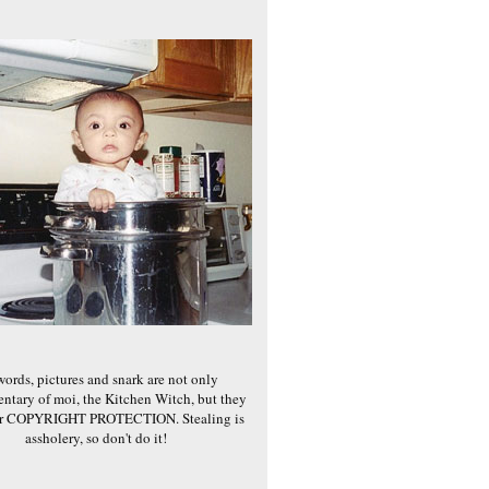
words, pictures and snark are not only
ntary of moi, the Kitchen Witch, but they
er COPYRIGHT PROTECTION. Stealing is
assholery, so don't do it!