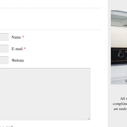
Name
*
E-mail
*
Website
All 
complime
are und