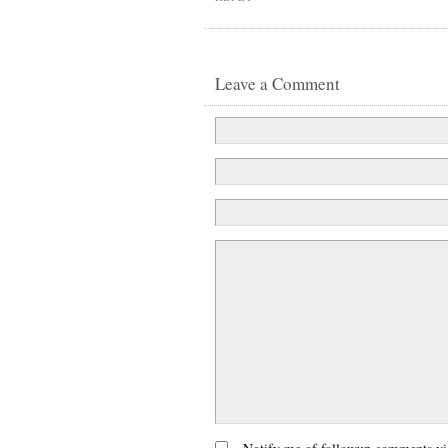
Leave a Comment