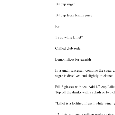
1/4 cup sugar
1/4 cup fresh lemon juice
Ice
1 cup white Lillet*
Chilled club soda
Lemon slices for garnish
In a small saucepan, combine the sugar an
sugar is dissolved and slightly thickened
Fill 2 glasses with ice. Add 1/2 cup Lille
Top off the drinks with a splash or two 
*Lillet is a fortified French white wine, g
!!!: This suitcase is getting ready again