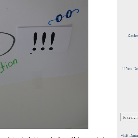
Rachel
If You D
Visit Dana 