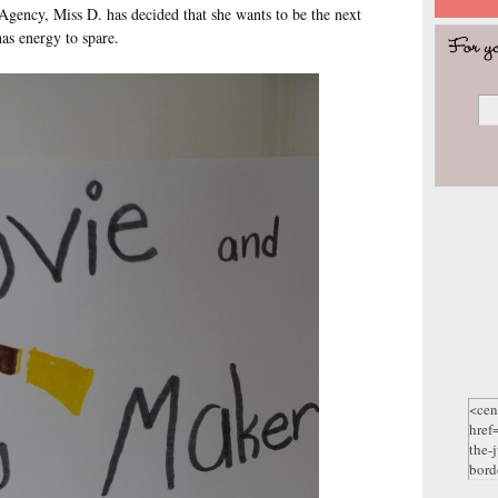
 Agency, Miss D. has decided that she wants to be the next
as energy to spare.