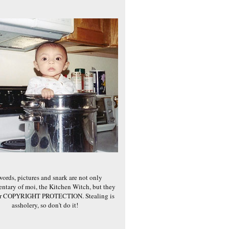
words, pictures and snark are not only
ntary of moi, the Kitchen Witch, but they
er COPYRIGHT PROTECTION. Stealing is
assholery, so don't do it!