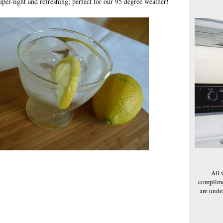
super-light and refreshing; perfect for our 95 degree weather!
All 
complime
are und