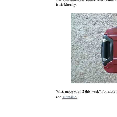
back Monday.
What made you !!! this week? For more I
and
Momalom
!