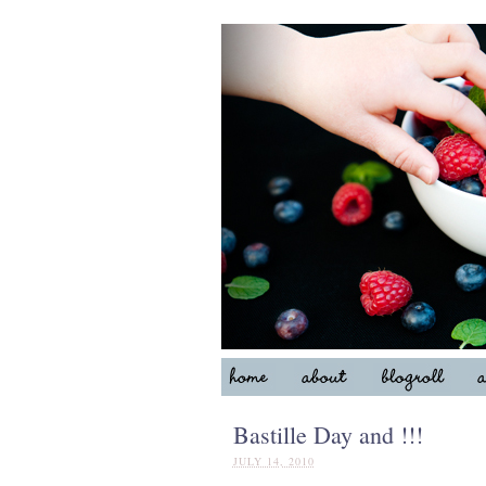
Bastille Day and !!!
JULY 14, 2010