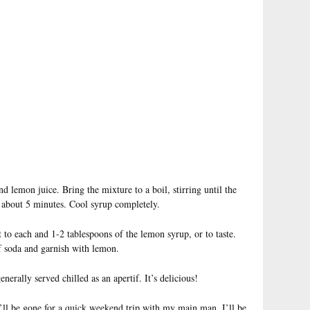
d lemon juice. Bring the mixture to a boil, stirring until the
, about 5 minutes. Cool syrup completely.
t to each and 1-2 tablespoons of the lemon syrup, or to taste.
of soda and garnish with lemon.
enerally served chilled as an apertif. It’s delicious!
–I’ll be gone for a quick weekend trip with my main man. I’ll be