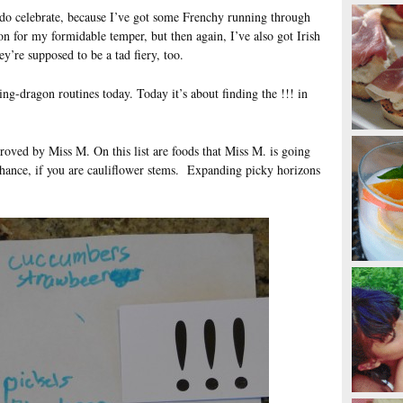
do celebrate, because I’ve got some Frenchy running through
on for my formidable temper, but then again, I’ve also got Irish
y’re supposed to be a tad fiery, too.
ing-dragon routines today. Today it’s about finding the !!! in
proved by Miss M. On this list are foods that Miss M. is going
 chance, if you are cauliflower stems. Expanding picky horizons