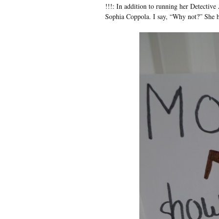
!!!: In addition to running her Detective
Sophia Coppola. I say, “Why not?” She h