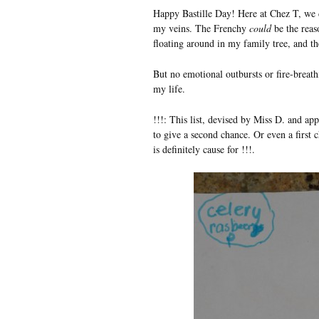
Happy Bastille Day! Here at Chez T, we 
my veins. The Frenchy
could
be the reas
floating around in my family tree, and the
But no emotional outbursts or fire-breath
my life.
!!!: This list, devised by Miss D. and ap
to give a second chance. Or even a first
is definitely cause for !!!.