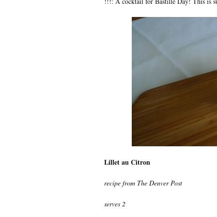
!!!: A cocktail for Bastille Day! This is 
Lillet au Citron
recipe from The Denver Post
serves 2