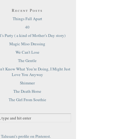
Recent Posts
Things Fall Apart
40
’s Party ( a kind of Mother’s Day story)
Magic Miso Dressing
We Can’t Lose
The Gentle
on’t Know What You’re Doing, I Might Just
Love You Anyway
Shimmer
The Death Horse
The Girl From Southie
Talusani's profile on Pinterest.