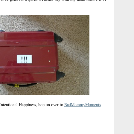
ntentional Happiness, hop on over to
BadMommyMoments