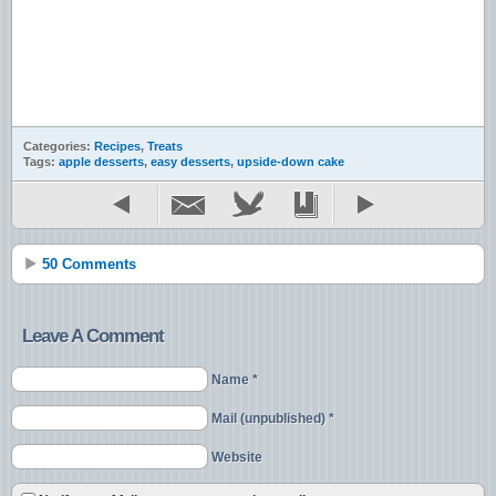
Categories:
Recipes
,
Treats
Tags:
apple desserts
,
easy desserts
,
upside-down cake
50 Comments
Leave A Comment
Name *
Mail (unpublished) *
Website