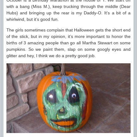
October is a Birthday Marathon at the house of T. We start off
with a bang (Miss M.), keep trucking through the middle (Dear
Hubs) and bringing up the rear is my Daddy-O. It’s a bit of a
whirlwind, but it’s good fun.
The girls sometimes complain that Halloween gets the short end
of the stick, but in my opinion, it’s more important to honor the
births of 3 amazing people than go all Martha Stewart on some
pumpkins. So we paint them, slap on some googly eyes and
glitter and hey, I think we do a pretty good job.