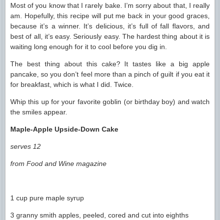
Most of you know that I rarely bake. I’m sorry about that, I really
am. Hopefully, this recipe will put me back in your good graces,
because it’s a winner. It’s delicious, it’s full of fall flavors, and
best of all, it’s easy. Seriously easy. The hardest thing about it is
waiting long enough for it to cool before you dig in.
The best thing about this cake? It tastes like a big apple
pancake, so you don’t feel more than a pinch of guilt if you eat it
for breakfast, which is what I did. Twice.
Whip this up for your favorite goblin (or birthday boy) and watch
the smiles appear.
Maple-Apple Upside-Down Cake
serves 12
from Food and Wine magazine
1 cup pure maple syrup
3 granny smith apples, peeled, cored and cut into eighths