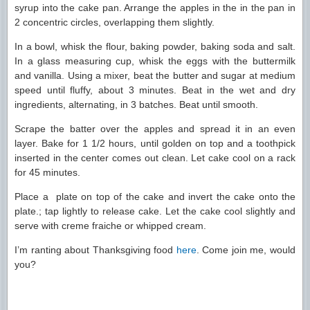
syrup into the cake pan. Arrange the apples in the in the pan in
2 concentric circles, overlapping them slightly.
In a bowl, whisk the flour, baking powder, baking soda and salt.
In a glass measuring cup, whisk the eggs with the buttermilk
and vanilla. Using a mixer, beat the butter and sugar at medium
speed until fluffy, about 3 minutes. Beat in the wet and dry
ingredients, alternating, in 3 batches. Beat until smooth.
Scrape the batter over the apples and spread it in an even
layer. Bake for 1 1/2 hours, until golden on top and a toothpick
inserted in the center comes out clean. Let cake cool on a rack
for 45 minutes.
Place a plate on top of the cake and invert the cake onto the
plate.; tap lightly to release cake. Let the cake cool slightly and
serve with creme fraiche or whipped cream.
I’m ranting about Thanksgiving food
here
. Come join me, would
you?