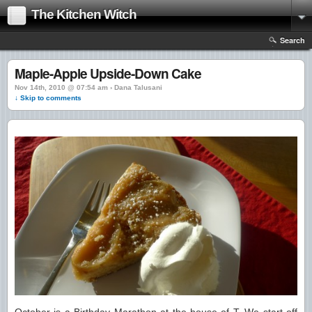
The Kitchen Witch
Search
Maple-Apple Upside-Down Cake
Nov 14th, 2010 @ 07:54 am › Dana Talusani
↓ Skip to comments