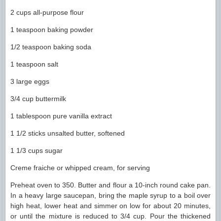
2 cups all-purpose flour
1 teaspoon baking powder
1/2 teaspoon baking soda
1 teaspoon salt
3 large eggs
3/4 cup buttermilk
1 tablespoon pure vanilla extract
1 1/2 sticks unsalted butter, softened
1 1/3 cups sugar
Creme fraiche or whipped cream, for serving
Preheat oven to 350. Butter and flour a 10-inch round cake pan.
In a heavy large saucepan, bring the maple syrup to a boil over
high heat, lower heat and simmer on low for about 20 minutes,
or until the mixture is reduced to 3/4 cup. Pour the thickened