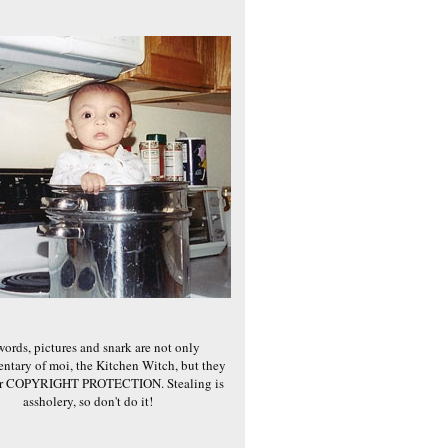
words, pictures and snark are not only
ntary of moi, the Kitchen Witch, but they
er COPYRIGHT PROTECTION. Stealing is
assholery, so don't do it!