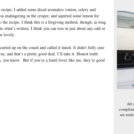
e recipe; I added some diced aromatics (onion, celery and
was malingering in the crisper, and squirted some lemon for
to the recipe. I think this is a forgiving method, though; as long
 to what’s written, I think you can toss in just about any odd or
e lovely.
urled up on the couch and called it lunch. It didn’t fully cure
ay, and that’s a pretty good deal. I’ll take it. Honest truth:
, you know. But if you’re a lentil lover like me, they’re good
All 
complime
are und