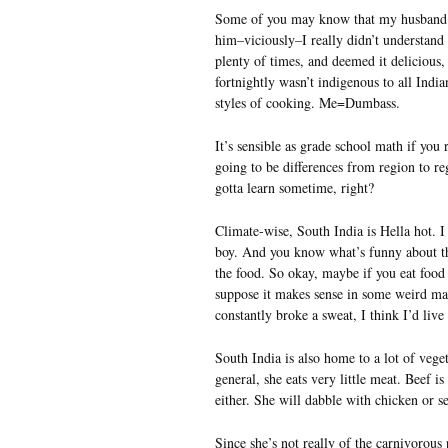
Some of you may know that my husband hai
him–viciously–I really didn’t understand 
plenty of times, and deemed it delicious,
fortnightly wasn’t indigenous to all India
styles of cooking. Me=Dumbass.
It’s sensible as grade school math if you
going to be differences from region to r
gotta learn sometime, right?
Climate-wise, South India is Hella hot. 
boy. And you know what’s funny about tho
the food. So okay, maybe if you eat food
suppose it makes sense in some weird ma
constantly broke a sweat, I think I’d live
South India is also home to a lot of veget
general, she eats very little meat. Beef i
either. She will dabble with chicken or sea
Since she’s not really of the carnivorou