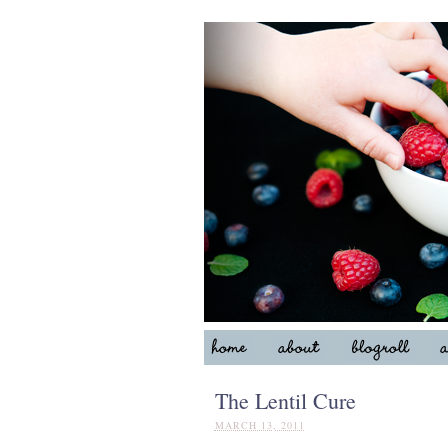
The Lentil Cure
MARCH 13, 2011