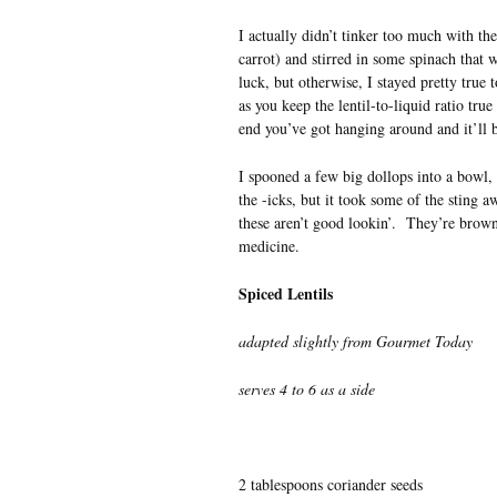
I actually didn’t tinker too much with th
carrot) and stirred in some spinach that 
luck, but otherwise, I stayed pretty true 
as you keep the lentil-to-liquid ratio true
end you’ve got hanging around and it’ll b
I spooned a few big dollops into a bowl, c
the -icks, but it took some of the sting aw
these aren’t good lookin’. They’re brown
medicine.
Spiced Lentils
adapted slightly from Gourmet Today
serves 4 to 6 as a side
2 tablespoons coriander seeds