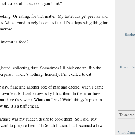
That’s a lot of -icks, don’t you think?
cooking. Or eating, for that matter. My tastebuds get peevish and
s Adios. Food merely becomes fuel. It’s a depressing thing for
 morose.
Rachel
interest in food?
If You D
cted, collecting dust. Sometimes I’ll pick one up, flip the
erprise. There’s nothing, honestly, I’m excited to eat.
her day, fingering another box of mac and cheese, when I came
h brown lentils. Lord knows why I had them in there, or how
but there they were. What can I say? Weird things happen in
ow up. It’s a bafflement.
earance was my sudden desire to cook them. So I did. My
n’t want to prepare them a’la South Indian, but I scanned a few
Visit Dana 