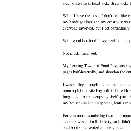
sick, winter-sick, heart-sick, stress-sick. 
When I have the -icks, I don’t feel like 
my hands get lazy and my creativity wave
everyone involved, but I get particularly
What good is a food blogger without any 
Not much, turns out.
My Leaning Tower of Food Rags sits negle
pages half-heartedly, and abandon the ent
I was riffling through the pantry the ot
upon a plain plastic bag half-filled wit
long they’d been occupying shelf space, 
my house:
chicken disappears
, lentils sh
Perhaps more astonishing than their app
stomach was still a little testy, so I did
cookbooks and settled on this version.