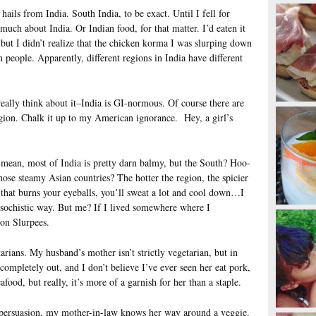
ls from India. South India, to be exact. Until I fell for
much about India. Or Indian food, for that matter. I’d eaten it
 but I didn’t realize that the chicken korma I was slurping down
n people. Apparently, different regions in India have different
 really think about it–India is GI-normous. Of course there are
egion. Chalk it up to my American ignorance. Hey, a girl’s
I mean, most of India is pretty darn balmy, but the South? Hoo-
se steamy Asian countries? The hotter the region, the spicier
 that burns your eyeballs, you’ll sweat a lot and cool down…I
sochistic way. But me? If I lived somewhere where I
 on Slurpees.
arians. My husband’s mother isn’t strictly vegetarian, but in
s completely out, and I don’t believe I’ve ever seen her eat pork,
food, but really, it’s more of a garnish for her than a staple.
s persuasion, my mother-in-law knows her way around a veggie.