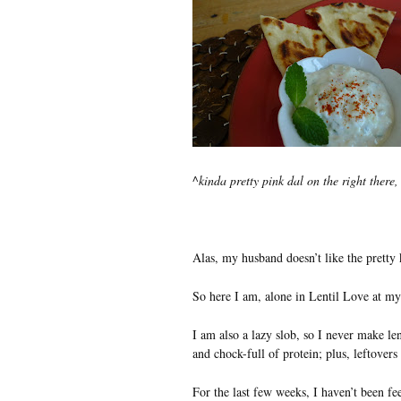
^
kinda pretty pink dal on the right there
Alas, my husband doesn’t like the pretty ki
So here I am, alone in Lentil Love at my
I am also a lazy slob, so I never make len
and chock-full of protein; plus, leftovers
For the last few weeks, I haven’t been fe