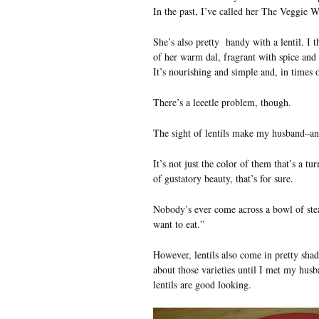
In the past, I’ve called her The Veggie W
She’s also pretty handy with a lentil. I 
of her warm dal, fragrant with spice and 
It’s nourishing and simple and, in times of
There’s a leeetle problem, though.
The sight of lentils make my husband–an
It’s not just the color of them that’s a tu
of gustatory beauty, that’s for sure.
Nobody’s ever come across a bowl of ste
want to eat.”
However, lentils also come in pretty shad
about those varieties until I met my hus
lentils are good looking.