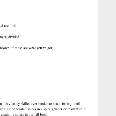
d are fine)
inger, divided
 brown, if those are what you’ve got)
 a dry heavy skillet over moderate heat, stirring, until
tes. Grind toasted spices in a spice grinder or mash with a
 remaining spices in a small bowl.