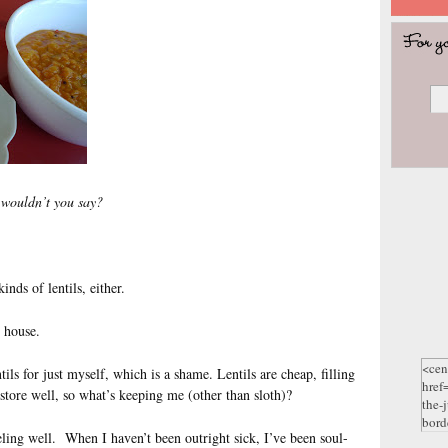
, wouldn’t you say?
nds of lentils, either.
 house.
tils for just myself, which is a shame. Lentils are cheap, filling
 store well, so what’s keeping me (other than sloth)?
eling well. When I haven’t been outright sick, I’ve been soul-