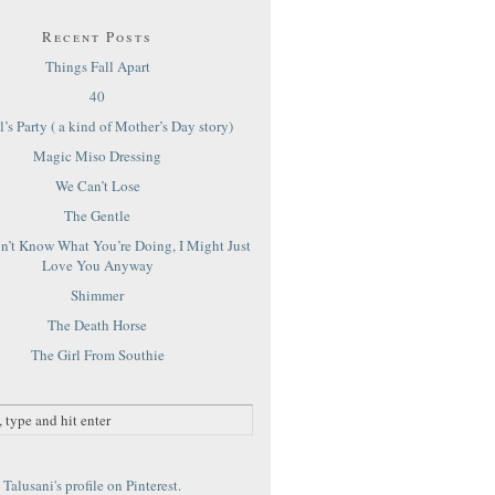
Recent Posts
Things Fall Apart
40
’s Party ( a kind of Mother’s Day story)
Magic Miso Dressing
We Can’t Lose
The Gentle
on’t Know What You’re Doing, I Might Just
Love You Anyway
Shimmer
The Death Horse
The Girl From Southie
Talusani's profile on Pinterest.