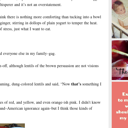
hisperer and it’s not an overstatement.
think there is nothing more comforting than tucking into a bowl
ginger, stirring in dollops of plain yogurt to temper the heat.
 stress, just what I want to eat.
d everyone else in my family–gag.
rn-off, although lentils of the brown persuasion are not visions
that’s
aming, dung-colored lentils and said, “Now
something I
es of red, and yellow, and even orange-ish pink. I didn’t know
band–American ignorance again–but I think those kinds of