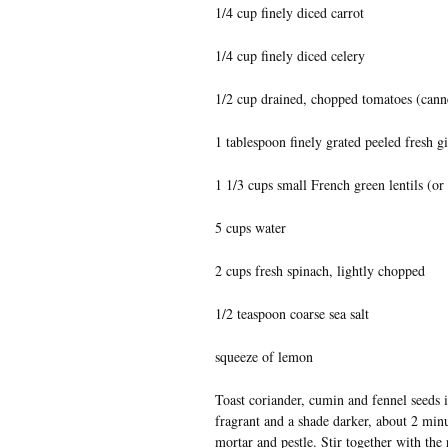
1/4 cup finely diced carrot
1/4 cup finely diced celery
1/2 cup drained, chopped tomatoes (canne
1 tablespoon finely grated peeled fresh g
1 1/3 cups small French green lentils (or
5 cups water
2 cups fresh spinach, lightly chopped
1/2 teaspoon coarse sea salt
squeeze of lemon
Toast coriander, cumin and fennel seeds in
fragrant and a shade darker, about 2 minu
mortar and pestle. Stir together with the