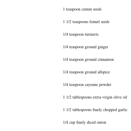
1 teaspoon cumin seeds
1 1/2 teaspoons fennel seeds
1/4 teaspoon turmeric
1/4 teaspoon ground ginger
1/4 teaspoon ground cinnamon
1/4 teaspoon ground allspice
1/4 teaspoon cayenne powder
1 1/2 tablespoons extra-virgin olive oil
1 1/2 tablespoons finely chopped garlic
1/4 cup finely diced onion