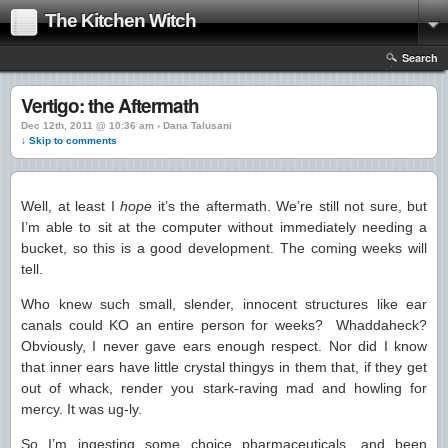
The Kitchen Witch
Search
Vertigo: the Aftermath
Dec 12th, 2011 @ 10:36 am › Dana Talusani
↓ Skip to comments
Well, at least I
hope
it’s the aftermath. We’re still not sure, but
I’m able to sit at the computer without immediately needing a
bucket, so this is a good development. The coming weeks will
tell.
Who knew such small, slender, innocent structures like ear
canals could KO an entire person for weeks? Whaddaheck?
Obviously, I never gave ears enough respect. Nor did I know
that inner ears have little crystal thingys in them that, if they get
out of whack, render you stark-raving mad and howling for
mercy. It was ug-ly.
So I’m ingesting some choice pharmaceuticals, and been