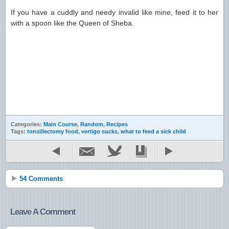
If you have a cuddly and needy invalid like mine, feed it to her
with a spoon like the Queen of Sheba.
Categories:
Main Course
,
Random
,
Recipes
Tags:
tonsillectomy food
,
vertigo sucks
,
what to feed a sick child
54 Comments
Leave A Comment