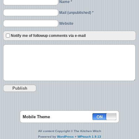
Name *
Mail (unpublished) *
Website
Notify me of followup comments via e-mail
Mobile Theme
All content Copyright © The Kitchen Witch
Powered by
WordPress
+
WPtouch 1.9.13