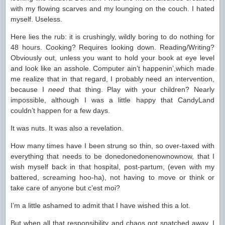
with my flowing scarves and my lounging on the couch. I hated
myself. Useless.
Here lies the rub: it is crushingly, wildly boring to do nothing for
48 hours. Cooking? Requires looking down. Reading/Writing?
Obviously out, unless you want to hold your book at eye level
and look like an asshole. Computer ain’t happenin’,which made
me realize that in that regard, I probably need an intervention,
because I
need
that thing. Play with your children? Nearly
impossible, although I was a little happy that CandyLand
couldn’t happen for a few days.
It was nuts. It was also a revelation.
How many times have I been strung so thin, so over-taxed with
everything that needs to be donedonedonenownownow, that I
wish myself back in that hospital, post-partum, (even with my
battered, screaming hoo-ha), not having to move or think or
take care of anyone but c’est moi?
I’m a little ashamed to admit that I have wished this a lot.
But when all that responsibility and chaos got snatched away, I