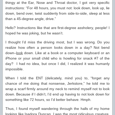
thingy at the Ear, Nose and Throat doctor, I got very specific
instructions: “For 48 hours, you must not: look down, look up, lie
down, bend over, twist suddenly from side-to-side, sleep at less
than a 45-degree angle, drive.”
Hello? Instructions like that are first-degree assholery, people! I
hoped he was joking, but he wasn’t.
I thought I’d miss the driving most, but I was wrong. Do you
realize how often a person looks down in a day? Not bend
down–
look
down. Like at a book or a computer keyboard or an
iPhone or your small child who is howling for snack #7 of the
day? I had no idea, but once I did, I realized it was humanly
impossible.
When I told the ENT (delicately, mind you) to, “forget any
chance of me doing that nonsense, Jerkstore,” he told me to
wrap a scarf firmly around my neck to remind myself not to look
down. Because if I didn’t, I’d end up having to not look down for
something like 72 hours, so I’d better behave. Hmph.
Thus, I found myself wandering through the halls of my home
looking like Isadora Duncan. I was the most ridiculous creature,