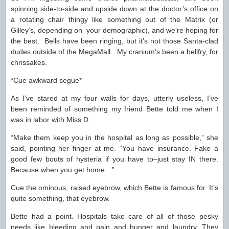
spinning side-to-side and upside down at the doctor’s office on
a rotating chair thingy like something out of the Matrix (or
Gilley’s, depending on your demographic), and we’re hoping for
the best. Bells have been ringing, but it’s not those Santa-clad
dudes outside of the MegaMall. My cranium’s been a bellfry, for
chrissakes.
*Cue awkward segue*
As I’ve stared at my four walls for days, utterly useless, I’ve
been reminded of something my friend Bette told me when I
was in labor with Miss D.
“Make them keep you in the hospital as long as possible,” she
said, pointing her finger at me. “You have insurance. Fake a
good few bouts of hysteria if you have to–just stay IN there.
Because when you get home…”
Cue the ominous, raised eyebrow, which Bette is famous for. It’s
quite something, that eyebrow.
Bette had a point. Hospitals take care of all of those pesky
needs like bleeding and pain and hunger and laundry. They