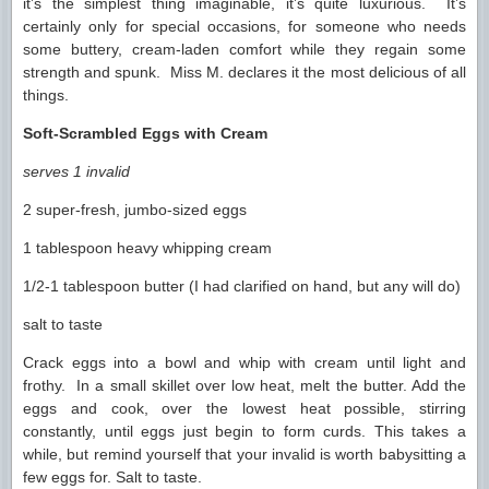
it’s the simplest thing imaginable, it’s quite luxurious. It’s
certainly only for special occasions, for someone who needs
some buttery, cream-laden comfort while they regain some
strength and spunk. Miss M. declares it the most delicious of all
things.
Soft-Scrambled Eggs with Cream
serves 1 invalid
2 super-fresh, jumbo-sized eggs
1 tablespoon heavy whipping cream
1/2-1 tablespoon butter (I had clarified on hand, but any will do)
salt to taste
Crack eggs into a bowl and whip with cream until light and
frothy. In a small skillet over low heat, melt the butter. Add the
eggs and cook, over the lowest heat possible, stirring
constantly, until eggs just begin to form curds. This takes a
while, but remind yourself that your invalid is worth babysitting a
few eggs for. Salt to taste.