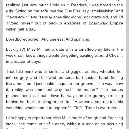
realized just how much I rely on it. Readers, I was bored to the
gills. Sitting on the sofa hearing Guy Fieri say “smellavision” and
“flavor-town” and “ram-a-lama-ding-dong” got crazy old, and I’d
TiVoed myself out of backup episodes of Boardwalk Empire
within half a day.
Boredboredbored. And useless. And spinning.
Luckily (?) Miss M. had a date with a tonsillectomy late in the
week, so I knew things would be getting exciting around Chez T.
in a matter of days.
That little minx was all smiles and giggles as they wheeled her
into surgery, and I followed, personal barf sack in hand, feeling
like a heel, but I just couldn’t squash her groove. The way I saw
it, reality was imminent–why rush the matter? The nurses
pushed her jovial butt down hallways on the gurney, clucking
behind her back, looking at me like, “How could you not tell this
wee thing what’s about to happen?” Ffffft. Truth is overrated.
I am happy to report that Miss M. is made of tough and forgiving
stock; she came out of surgery without a tear or an accusing