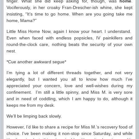
finger. What she did keep asking for, though, was
home
.
Vociferously, in her croaky Fran-Drescher-ish whine, she kept
insisting, “It’s time to go home. When are you going take me
home, Mama?”
Little Miss Home Now, again I know your heart. I understand.
Even when faced with endless popsicles, IV painkillers and
round-the-clock care, nothing beats the security of your own
nest.
*Cue another awkward segue*
I’m tying a lot of different threads together, and not very
elegantly, but I wanted you all to know how much I’ve
appreciated your concern, love and well-wishes during my
confinement. I’m still a little spinny, and Miss M. is very sore
and in need of coddling, which I am happy to do, although it
keeps me from my desk.
We’ll be limping back slowly.
However, I’d like to share a recipe for Miss M.’s recovery food of
choice. I’ve been making it non-stop since Saturday, and while