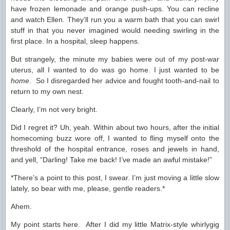
have frozen lemonade and orange push-ups. You can recline
and watch Ellen. They’ll run you a warm bath that you can swirl
stuff in that you never imagined would needing swirling in the
first place. In a hospital, sleep happens.
But strangely, the minute my babies were out of my post-war
uterus, all I wanted to do was go home. I just wanted to be
home
. So I disregarded her advice and fought tooth-and-nail to
return to my own nest.
Clearly, I’m not very bright.
Did I regret it? Uh, yeah. Within about two hours, after the initial
homecoming buzz wore off, I wanted to fling myself onto the
threshold of the hospital entrance, roses and jewels in hand,
and yell, “Darling! Take me back! I’ve made an awful mistake!”
*There’s a point to this post, I swear. I’m just moving a little slow
lately, so bear with me, please, gentle readers.*
Ahem.
My point starts here. After I did my little Matrix-style whirlygig