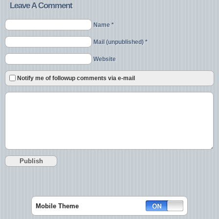
Leave A Comment
Name *
Mail (unpublished) *
Website
Notify me of followup comments via e-mail
Mobile Theme