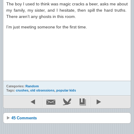
The boy I used to think was magic cracks a beer, asks me about
my family, my sister, and I hesitate, then spill the hard truths.
There aren’t any ghosts in this room.
I’m just meeting someone for the first time.
Categories:
Random
Tags:
crushes
,
old obsessions
,
popular kids
45 Comments