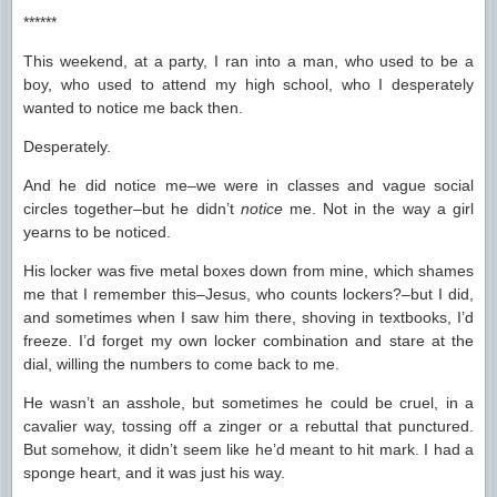
******
This weekend, at a party, I ran into a man, who used to be a
boy, who used to attend my high school, who I desperately
wanted to notice me back then.
Desperately.
And he did notice me–we were in classes and vague social
circles together–but he didn’t
notice
me. Not in the way a girl
yearns to be noticed.
His locker was five metal boxes down from mine, which shames
me that I remember this–Jesus, who counts lockers?–but I did,
and sometimes when I saw him there, shoving in textbooks, I’d
freeze. I’d forget my own locker combination and stare at the
dial, willing the numbers to come back to me.
He wasn’t an asshole, but sometimes he could be cruel, in a
cavalier way, tossing off a zinger or a rebuttal that punctured.
But somehow, it didn’t seem like he’d meant to hit mark. I had a
sponge heart, and it was just his way.