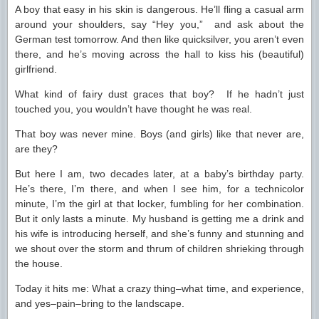
A boy that easy in his skin is dangerous. He’ll fling a casual arm
around your shoulders, say “Hey you,” and ask about the
German test tomorrow. And then like quicksilver, you aren’t even
there, and he’s moving across the hall to kiss his (beautiful)
girlfriend.
What kind of fairy dust graces that boy? If he hadn’t just
touched you, you wouldn’t have thought he was real.
That boy was never mine. Boys (and girls) like that never are,
are they?
But here I am, two decades later, at a baby’s birthday party.
He’s there, I’m there, and when I see him, for a technicolor
minute, I’m the girl at that locker, fumbling for her combination.
But it only lasts a minute. My husband is getting me a drink and
his wife is introducing herself, and she’s funny and stunning and
we shout over the storm and thrum of children shrieking through
the house.
Today it hits me: What a crazy thing–what time, and experience,
and yes–pain–bring to the landscape.