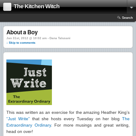
The Kitchen Witch
Search
About a Boy
Jan 31st, 2012 @ 10:02 am › Dana Talusani
↓ Skip to comments
This was written as an exercise for the amazing Heather King’s
“Just Write”
that she hosts every Tuesday on her blog
The
Extraordinary Ordinary
. For more musings and great writing,
head on over!