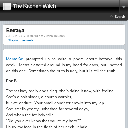
The Kitchen Witch
Search
Betrayal
Jul 12th, 2012 @ 06:18 am › Dana Talusani
↓ Skip to comments
MamaKat
prompted us to write a poem about betrayal this
week. Ideas clattered around in my head for days, but I settled
on this one. Sometimes the truth is ugly, but it is still the truth.
For B.
The fat lady really does sing–she’s doing it now, with feeling.
She’s a shit singer, a church warbler,
but we endure. Your small daughter crawls into my lap.
She smells yeasty, unbathed for several days,
And when the fat lady trills
“Did you ever know that you’re my hero?”
I bury my face in the flesh of her neck. Inhale.