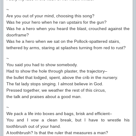
~
Are you out of your mind, choosing this song?
Was he your hero when he ran upstairs for the gun?
Was he a hero when you heard the blast, crouched against the
doorframe?
Was he a hero when we sat on the Pollock-spattered stairs,
tethered by arms, staring at splashes turning from red to rust?
~
You said you had to show somebody.
Had to show the hole through plaster, the trajectory–
the bullet that lodged, spent, above the crib in the nursery.
The fat lady stops singing. I almost believe in God.
Pressed together, we weather the rest of this circus,
the talk and praises about a good man.
~
We pack a life into boxes and bags, brisk and efficient–
You and I vow a clean break, but I have to wrestle his
toothbrush out of your hand.
A toothbrush? Is that the ruler that measures a man?