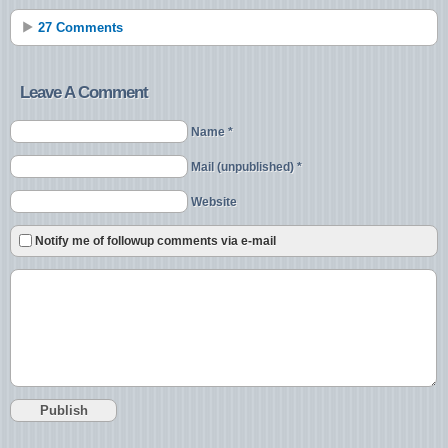
27 Comments
Leave A Comment
Name *
Mail (unpublished) *
Website
Notify me of followup comments via e-mail