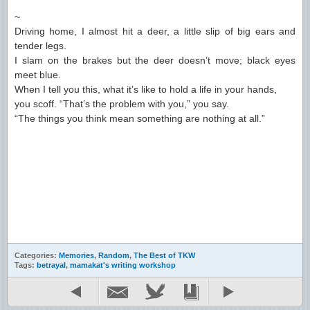
~
Driving home, I almost hit a deer, a little slip of big ears and
tender legs.
I slam on the brakes but the deer doesn’t move; black eyes
meet blue.
When I tell you this, what it’s like to hold a life in your hands,
you scoff. “That’s the problem with you,” you say.
“The things you think mean something are nothing at all.”
Categories:
Memories
,
Random
,
The Best of TKW
Tags:
betrayal
,
mamakat's writing workshop