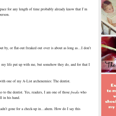
pace for any length of time probably already know that I’m
person.
ut by, or flat-out freaked out over is about as long as…I don’t
 my life put up with me, but somehow they do, and for that I
 with one of my A-List archenemies: The dentist.
go to the dentist. Yes, readers, I am one of those
freaks
who
ll in his hand.
I hadn’t gone for a check-up in…ahem. How do I say this