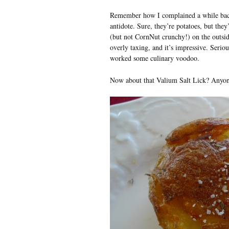
Remember how I complained a while ba
antidote. Sure, they’re potatoes, but they
(but not CornNut crunchy!) on the outside. 
overly taxing, and it’s impressive. Serio
worked some culinary voodoo.
Now about that Valium Salt Lick? Anyone