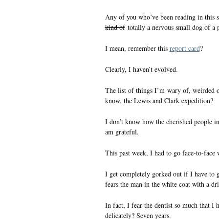
Any of you who’ve been reading in this s
kind of
totally a nervous small dog of a 
I mean, remember this
report card
?
Clearly, I haven’t evolved.
The list of things I’m wary of, weirded o
know, the Lewis and Clark expedition?
I don’t know how the cherished people in
am grateful.
This past week, I had to go face-to-face
I get completely gorked out if I have to 
fears the man in the white coat with a dri
In fact, I fear the dentist so much that 
delicately? Seven years.