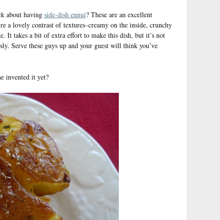
ck about having
side-dish ennui
? These are an excellent
’re a lovely contrast of textures–creamy on the inside, crunchy
It takes a bit of extra effort to make this dish, but it’s not
usly. Serve these guys up and your guest will think you’ve
 invented it yet?