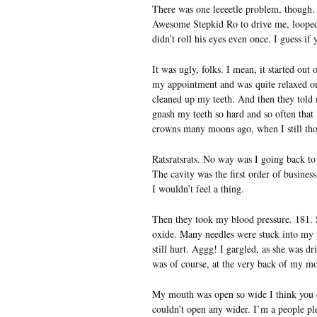
There was one leeeetle problem, though. 
Awesome Stepkid Ro to drive me, looped ou
didn’t roll his eyes even once. I guess if
It was ugly, folks. I mean, it started ou
my appointment and was quite relaxed on 
cleaned up my teeth. And then they told 
gnash my teeth so hard and so often that
crowns many moons ago, when I still thou
Ratsratsrats. No way was I going back to 
The cavity was the first order of busines
I wouldn’t feel a thing.
Then they took my blood pressure. 181. 
oxide. Many needles were stuck into my p
still hurt. Aggg! I gargled, as she was d
was of course, at the very back of my mo
My mouth was open so wide I think you co
couldn’t open any wider. I’m a people plea