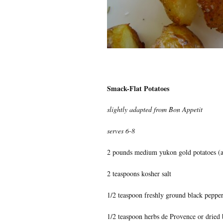
Smack-Flat Potatoes
slightly adapted from Bon Appetit
serves 6-8
2 pounds medium yukon gold potatoes (a
2 teaspoons kosher salt
1/2 teaspoon freshly ground black peppe
1/2 teaspoon herbs de Provence or dried 