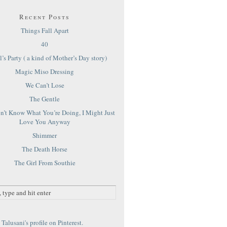
Recent Posts
Things Fall Apart
40
’s Party ( a kind of Mother’s Day story)
Magic Miso Dressing
We Can’t Lose
The Gentle
on’t Know What You’re Doing, I Might Just
Love You Anyway
Shimmer
The Death Horse
The Girl From Southie
Talusani's profile on Pinterest.