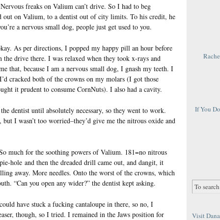
Nervous freaks on Valium can’t drive. So I had to beg
t on Valium, to a dentist out of city limits. To his credit, he
 you’re a nervous small dog, people just get used to you.
t okay. As per directions, I popped my happy pill an hour before
Rachel
the drive there. I was relaxed when they took x-rays and
me that, because I am a nervous small dog, I gnash my teeth. I
 I’d cracked both of the crowns on my molars (I got those
ght it prudent to consume CornNuts). I also had a cavity.
If You D
the dentist until absolutely necessary, so they went to work.
s, but I wasn’t too worried–they’d give me the nitrous oxide and
So much for the soothing powers of Valium. 181=no nitrous
ie-hole and then the dreaded drill came out, and dangit, it
rilling away. More needles. Onto the worst of the crowns, which
uth. “Can you open any wider?” the dentist kept asking.
uld have stuck a fucking cantaloupe in there, so no, I
ser, though, so I tried. I remained in the Jaws position for
Visit Dana 