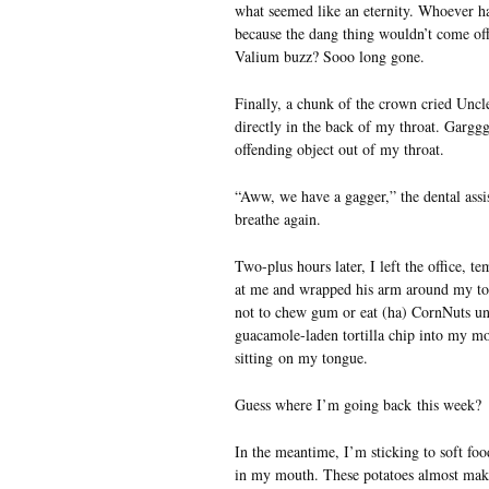
what seemed like an eternity. Whoever h
because the dang thing wouldn’t come off
Valium buzz? Sooo long gone.
Finally, a chunk of the crown cried Uncle
directly in the back of my throat. Garggg
offending object out of my throat.
“Aww, we have a gagger,” the dental assi
breathe again.
Two-plus hours later, I left the office,
at me and wrapped his arm around my tors
not to chew gum or eat (ha) CornNuts un
guacamole-laden tortilla chip into my mo
sitting on my tongue.
Guess where I’m going back this week?
In the meantime, I’m sticking to soft foo
in my mouth. These potatoes almost make