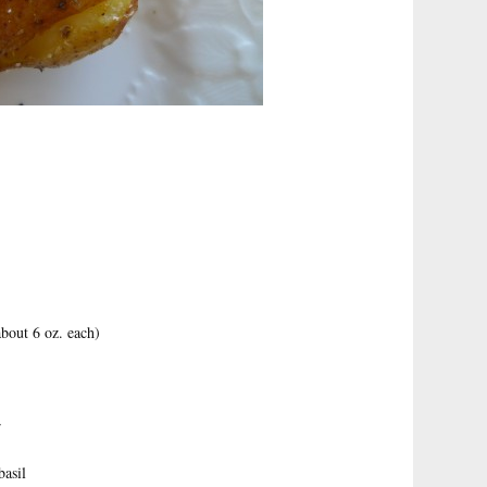
bout 6 oz. each)
r
basil