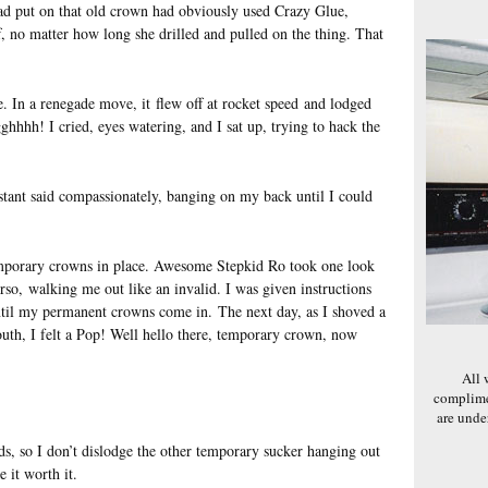
ad put on that old crown had obviously used Crazy Glue,
, no matter how long she drilled and pulled on the thing. That
. In a renegade move, it flew off at rocket speed and lodged
ghhhh! I cried, eyes watering, and I sat up, trying to hack the
stant said compassionately, banging on my back until I could
 temporary crowns in place. Awesome Stepkid Ro took one look
o, walking me out like an invalid. I was given instructions
til my permanent crowns come in. The next day, as I shoved a
uth, I felt a Pop! Well hello there, temporary crown, now
All 
complime
are und
ds, so I don’t dislodge the other temporary sucker hanging out
 it worth it.