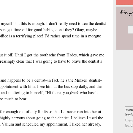
myself that this is enough. I don’t really need to see the dentist
ssers get time off for good habits, don’t they? Okay, maybe
office is a terrifying place! I’d rather spend time in a morgue
put it off. Until I got the toothache from Hades, which gave me
asingly clear that I was going to have to brave the dentist’s
nd happens to be a dentist–in fact, he’s the Minxes’ dentist–
pointment with him. I see him at the bus stop daily, and the
and muttering to himself, “Hi there, you
freak
who hasn’t
too much to bear.
ar enough out of city limits so that I’d never run into her at
highly nervous about going to the dentist. I believe I used the
d Valium and scheduled my appointment. I liked her already.