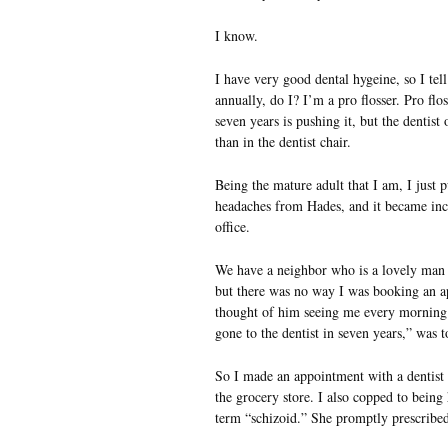
I know.
I have very good dental hygeine, so I tell 
annually, do I? I’m a pro flosser. Pro flo
seven years is pushing it, but the dentist 
than in the dentist chair.
Being the mature adult that I am, I just 
headaches from Hades, and it became incre
office.
We have a neighbor who is a lovely man a
but there was no way I was booking an ap
thought of him seeing me every morning 
gone to the dentist in seven years,” was 
So I made an appointment with a dentist f
the grocery store. I also copped to being 
term “schizoid.” She promptly prescribe