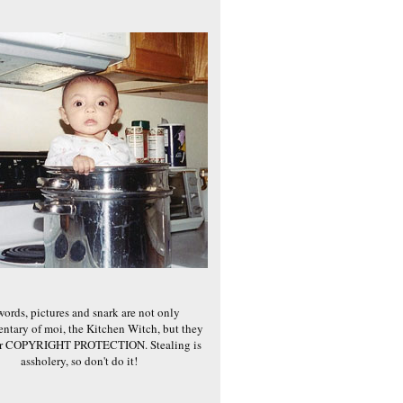
words, pictures and snark are not only
ntary of moi, the Kitchen Witch, but they
er COPYRIGHT PROTECTION. Stealing is
assholery, so don't do it!