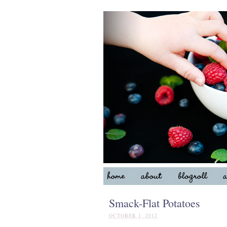
Smack-Flat Potatoes
OCTOBER 1, 2012