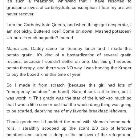
It’s such a freakshow whirlwind that I have resorted to
gruesome levels of carbohydrate consumption. I fear my ass will
never recover.
I am the Carbohydrate Queen, and when things get desperate, I
am not picky. Buttered rice? Come on down. Mashed potatoes?
Uh-huh. French baguette? Indeed.
Mama and Daddy came for Sunday lunch and I made this
potato gratin. It’s kind of a bastardization of several gratin
recipes, because I couldn’t settle on one. But this girl needed
potato therapy, and there was NO way I was braving the Kroger
to buy the boxed kind this time of year.
So I made it from scratch (because this girl had lots of
“emergency potatoes” on hand). Sure, it took a little time, but it
was worth it. This gratin was the star of the lunch–so much so
that I was a little concerned that the whole dang thing was going
to be scarfed, depriving me of my favorite breakfast: leftovers.
Thank goodness I’d padded the meal with Mama’s homemade
rolls. I stealthily scooped up the scant 2/3 cup of leftover
potatoes and tucked it deep in the bellows of the refrigerator,