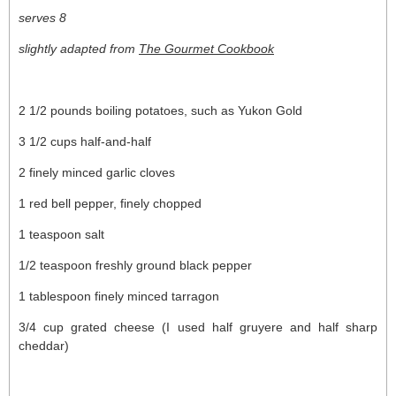
serves 8
slightly adapted from
The Gourmet Cookbook
2 1/2 pounds boiling potatoes, such as Yukon Gold
3 1/2 cups half-and-half
2 finely minced garlic cloves
1 red bell pepper, finely chopped
1 teaspoon salt
1/2 teaspoon freshly ground black pepper
1 tablespoon finely minced tarragon
3/4 cup grated cheese (I used half gruyere and half sharp
cheddar)