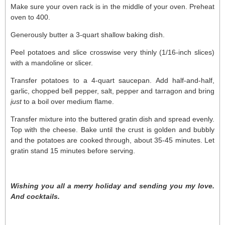
Make sure your oven rack is in the middle of your oven. Preheat
oven to 400.
Generously butter a 3-quart shallow baking dish.
Peel potatoes and slice crosswise very thinly (1/16-inch slices)
with a mandoline or slicer.
Transfer potatoes to a 4-quart saucepan. Add half-and-half,
garlic, chopped bell pepper, salt, pepper and tarragon and bring
just
to a boil over medium flame.
Transfer mixture into the buttered gratin dish and spread evenly.
Top with the cheese. Bake until the crust is golden and bubbly
and the potatoes are cooked through, about 35-45 minutes. Let
gratin stand 15 minutes before serving.
Wishing you all a merry holiday and sending you my love.
And cocktails.