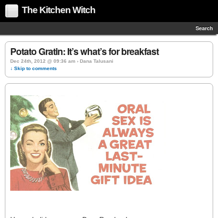
The Kitchen Witch
Search
Potato Gratin: It’s what’s for breakfast
Dec 24th, 2012 @ 09:36 am › Dana Talusani
↓ Skip to comments