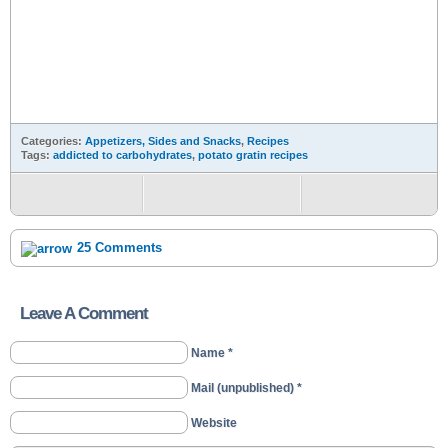
Categories:
Appetizers, Sides and Snacks
,
Recipes
Tags:
addicted to carbohydrates
,
potato gratin recipes
25 Comments
Leave A Comment
Name *
Mail (unpublished) *
Website