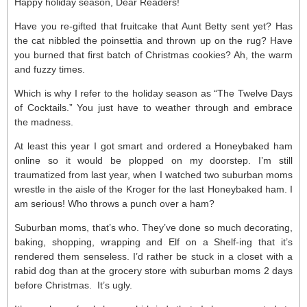
Happy holiday season, Dear Readers!
Have you re-gifted that fruitcake that Aunt Betty sent yet? Has
the cat nibbled the poinsettia and thrown up on the rug? Have
you burned that first batch of Christmas cookies? Ah, the warm
and fuzzy times.
Which is why I refer to the holiday season as “The Twelve Days
of Cocktails.” You just have to weather through and embrace
the madness.
At least this year I got smart and ordered a Honeybaked ham
online so it would be plopped on my doorstep. I’m still
traumatized from last year, when I watched two suburban moms
wrestle in the aisle of the Kroger for the last Honeybaked ham. I
am serious! Who throws a punch over a ham?
Suburban moms, that’s who. They’ve done so much decorating,
baking, shopping, wrapping and Elf on a Shelf-ing that it’s
rendered them senseless. I’d rather be stuck in a closet with a
rabid dog than at the grocery store with suburban moms 2 days
before Christmas. It’s ugly.