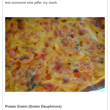
lest someone else pilfer my stash.
Potato Gratin (Gratin Dauphinois)