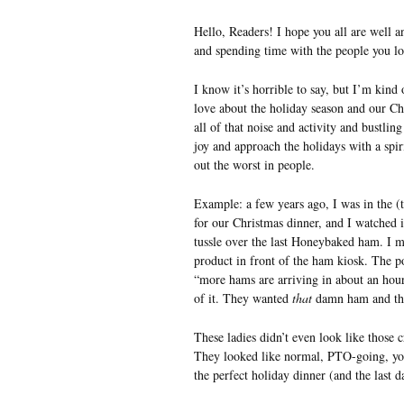
Hello, Readers! I hope you all are well 
and spending time with the people you lo
I know it’s horrible to say, but I’m kind
love about the holiday season and our Chr
all of that noise and activity and bustlin
joy and approach the holidays with a spi
out the worst in people.
Example: a few years ago, I was in the (
for our Christmas dinner, and I watched i
tussle over the last Honeybaked ham. I m
product in front of the ham kiosk. The p
“more hams are arriving in about an hour
of it. They wanted
that
damn ham and th
These ladies didn’t even look like those 
They looked like normal, PTO-going, yoga
the perfect holiday dinner (and the last