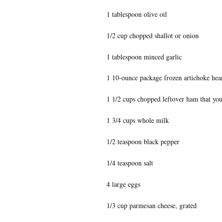
1 tablespoon olive oil
1/2 cup chopped shallot or onion
1 tablespoon minced garlic
1 10-ounce package frozen artichoke hea
1 1/2 cups chopped leftover ham that you
1 3/4 cups whole milk
1/2 teaspoon black pepper
1/4 teaspoon salt
4 large eggs
1/3 cup parmesan cheese, grated