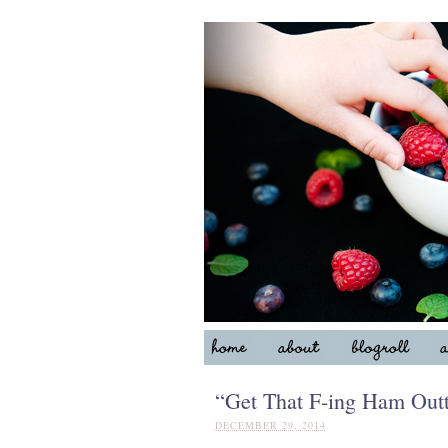
“Get That F-ing Ham Outt
DECEMBER 29, 2014