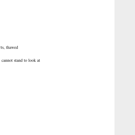
rts, thawed
 cannot stand to look at