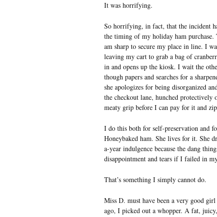
It was horrifying.
So horrifying, in fact, that the incident
the timing of my holiday ham purchase. T
am sharp to secure my place in line. I w
leaving my cart to grab a bag of cranberr
in and opens up the kiosk. I wait the oth
though papers and searches for a sharpene
she apologizes for being disorganized an
the checkout lane, hunched protectively o
meaty grip before I can pay for it and zi
I do this both for self-preservation and f
Honeybaked ham. She lives for it. She d
a-year indulgence because the dang thing
disappointment and tears if I failed in 
That’s something I simply cannot do.
Miss D. must have been a very good girl 
ago, I picked out a whopper. A fat, juicy