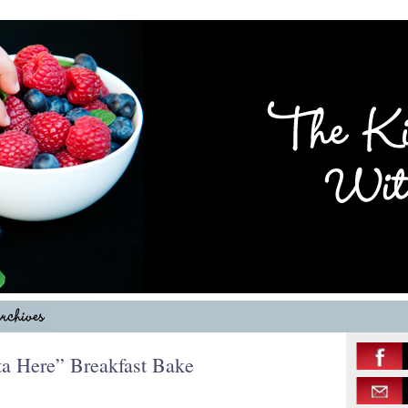
a Here” Breakfast Bake