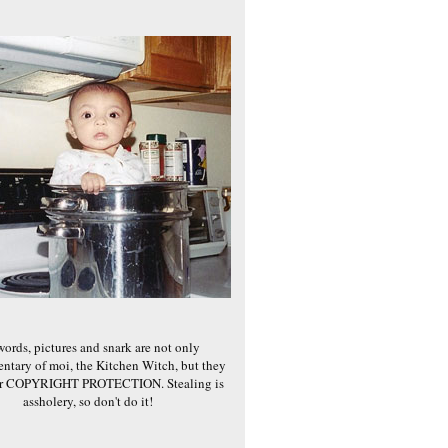
words, pictures and snark are not only
ntary of moi, the Kitchen Witch, but they
er COPYRIGHT PROTECTION. Stealing is
assholery, so don't do it!