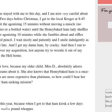
 has stayed with me to this day, and I am now
very
careful about
wo days before Christmas, I get to the local Kroger at 8:45
ait the agonizing 15 minutes without moving a muscle (no
ies or a bottled water) until the Honeybaked ham lady shuffles
er agonizing 10 minutes while she fumbles about and riffles
d pencil. I wait nicely and patiently and I smile indulgently as
d late. And I get my damn ham, by cracky. And then I run to
ver my acquisition, lest anyone try to wrestle it out of my
p the Hell home.
or love, because my older child, Miss D., absolutely adores
reams about it. She also knows that Honeybaked ham is a once-
s are more expensive than platinum, so how could I bear her
my ham-seeking mission?
this year, because when I got to that ham kiosk a few days
,
twelve
pound whopper.