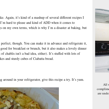
bake. Again, it’s kind of a mashup of several different recipes I
? I’m hard to please and kind of ADD when it comes to
ngs on my own terms, which is why I’m a disaster at baking, but
 perfect, though. You can make it in advance and refrigerate it,
s good for breakfast or brunch, but it also makes a lovely dinner
of chablis isn’t a bad idea, either). It’s stuffed with lots of
okes and sturdy cubes of Ciabatta bread.
g around in your refrigerator, give this recipe a try. It’s yum.
All 
complime
are und