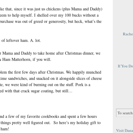
ike that, since it was just us chickens (plus Mama and Daddy)
 seem to help myself. I shelled over my 100 bucks without a
urchase was out of greed or generosity, but heck, what’s the
Rachel
 of leftover ham. A. lot.
for Mama and Daddy to take home after Christmas dinner, we
 A Ham Matterhorn, if you will.
If You D
lem the first few days after Christmas. We happily munched
 time sandwiches, and snacked on it alongside slices of cheese
e, we were kind of burning out on the stuff. Pork is a
ed with that crack sugar coating, but still…
and a few of my favorite cookbooks and spent a few hours
things pretty well figured out. So here’s my holiday gift to
s ham!
Visit Dana 