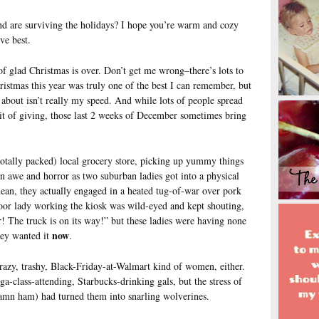
and are surviving the holidays? I hope you’re warm and cozy
ve best.
 of glad Christmas is over. Don’t get me wrong–there’s lots to
istmas this year was truly one of the best I can remember, but
g about isn’t really my speed. And while lots of people spread
rit of giving, those last 2 weeks of December sometimes bring
totally packed) local grocery store, picking up yummy things
n awe and horror as two suburban ladies got into a physical
ean, they actually engaged in a heated tug-of-war over pork
oor lady working the kiosk was wild-eyed and kept shouting,
! The truck is on its way!” but these ladies were having none
now
ey wanted it
.
crazy, trashy, Black-Friday-at-Walmart kind of women, either.
-class-attending, Starbucks-drinking gals, but the stress of
 damn ham) had turned them into snarling wolverines.