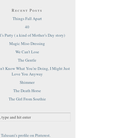
Recent Posts
Things Fall Apart
40
’s Party ( a kind of Mother’s Day story)
Magic Miso Dressing
We Can’t Lose
The Gentle
on’t Know What You’re Doing, I Might Just
Love You Anyway
Shimmer
The Death Horse
The Girl From Southie
Talusani's profile on Pinterest.