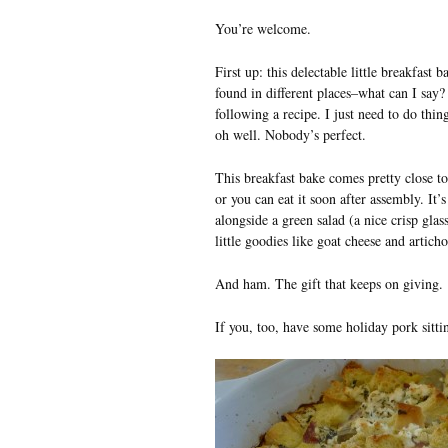
You’re welcome.
First up: this delectable little breakfast 
found in different places–what can I say
following a recipe. I just need to do thi
oh well. Nobody’s perfect.
This breakfast bake comes pretty close to
or you can eat it soon after assembly. It’
alongside a green salad (a nice crisp glass 
little goodies like goat cheese and artich
And ham. The gift that keeps on giving.
If you, too, have some holiday pork sittin