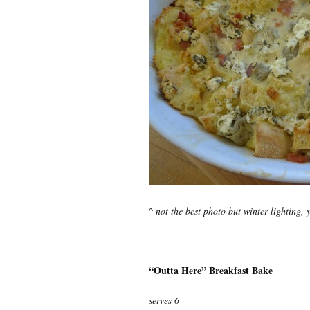
^ not the best photo but winter lighting, 
“Outta Here” Breakfast Bake
serves 6