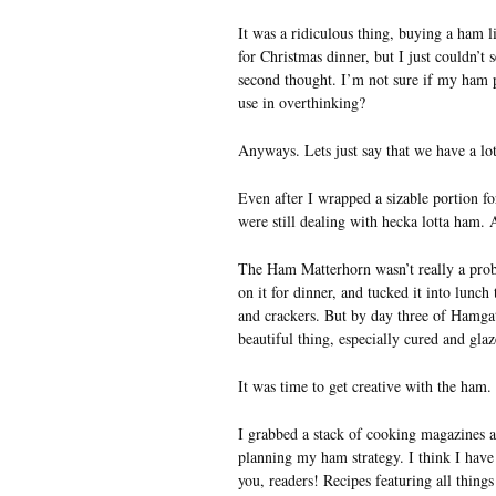
It was a ridiculous thing, buying a ham l
for Christmas dinner, but I just couldn’t
second thought. I’m not sure if my ham p
use in overthinking?
Anyways. Lets just say that we have a lot
Even after I wrapped a sizable portion 
were still dealing with hecka lotta ham.
The Ham Matterhorn wasn’t really a prob
on it for dinner, and tucked it into lunch
and crackers. But by day three of Hamgat
beautiful thing, especially cured and glaz
It was time to get creative with the ham.
I grabbed a stack of cooking magazines 
planning my ham strategy. I think I have 
you, readers! Recipes featuring all thing