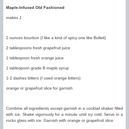
Maple-Infused Old Fashioned
makes 1
2 ounces bourbon (I like a kind of spicy one like Bulleit)
2 tablespoons fresh grapefruit juice
1 tablespoon fresh orange juice
1 tablespoon grade B maple syrup
1-2 dashes bitters (I used orange bitters)
orange or grapefruit slice for garnish
Combine all ingredients except garnish in a cocktail shaker filled
with ice. Shake vigorously for a minute until icy cold. Serve in a
rocks glass with ice. Garnish with orange or grapefruit slice.