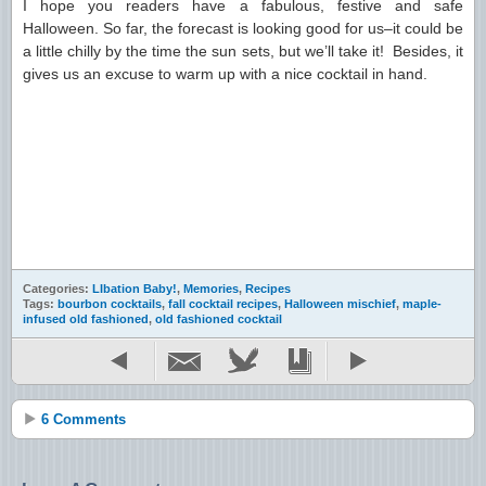
I hope you readers have a fabulous, festive and safe
Halloween. So far, the forecast is looking good for us–it could be
a little chilly by the time the sun sets, but we’ll take it! Besides, it
gives us an excuse to warm up with a nice cocktail in hand.
Categories:
LIbation Baby!
,
Memories
,
Recipes
Tags:
bourbon cocktails
,
fall cocktail recipes
,
Halloween mischief
,
maple-
infused old fashioned
,
old fashioned cocktail
6 Comments