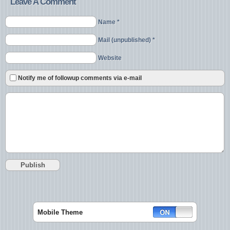
Leave A Comment
Name *
Mail (unpublished) *
Website
Notify me of followup comments via e-mail
Mobile Theme