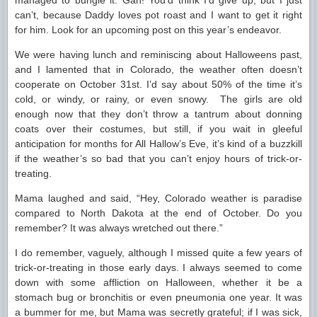
managed to bungle it. Gah! You’d think I’d give up, but I just
can’t, because Daddy loves pot roast and I want to get it right
for him. Look for an upcoming post on this year’s endeavor.
We were having lunch and reminiscing about Halloweens past,
and I lamented that in Colorado, the weather often doesn’t
cooperate on October 31st. I’d say about 50% of the time it’s
cold, or windy, or rainy, or even snowy. The girls are old
enough now that they don’t throw a tantrum about donning
coats over their costumes, but still, if you wait in gleeful
anticipation for months for All Hallow’s Eve, it’s kind of a buzzkill
if the weather’s so bad that you can’t enjoy hours of trick-or-
treating.
Mama laughed and said, “Hey, Colorado weather is paradise
compared to North Dakota at the end of October. Do you
remember? It was always wretched out there.”
I do remember, vaguely, although I missed quite a few years of
trick-or-treating in those early days. I always seemed to come
down with some affliction on Halloween, whether it be a
stomach bug or bronchitis or even pneumonia one year. It was
a bummer for me, but Mama was secretly grateful; if I was sick,