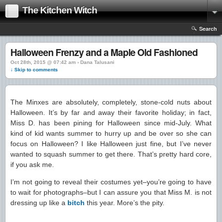
The Kitchen Witch
Search
Halloween Frenzy and a Maple Old Fashioned
Oct 28th, 2015 @ 07:42 am › Dana Talusani
↓ Skip to comments
The Minxes are absolutely, completely, stone-cold nuts about
Halloween. It’s by far and away their favorite holiday; in fact,
Miss D. has been pining for Halloween since mid-July. What
kind of kid wants summer to hurry up and be over so she can
focus on Halloween? I like Halloween just fine, but I’ve never
wanted to squash summer to get there. That’s pretty hard core,
if you ask me.
I’m not going to reveal their costumes yet–you’re going to have
to wait for photographs–but I can assure you that Miss M. is not
dressing up like a
bitch
this year. More’s the pity.