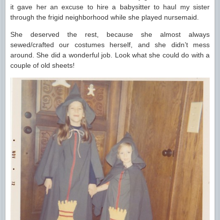
it gave her an excuse to hire a babysitter to haul my sister
through the frigid neighborhood while she played nursemaid.
She deserved the rest, because she almost always
sewed/crafted our costumes herself, and she didn’t mess
around. She did a wonderful job. Look what she could do with a
couple of old sheets!