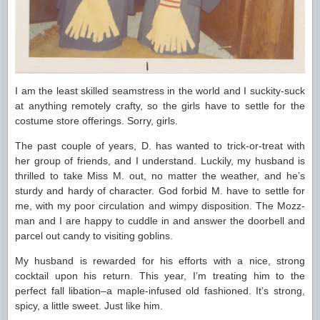
I am the least skilled seamstress in the world and I suckity-suck
at anything remotely crafty, so the girls have to settle for the
costume store offerings. Sorry, girls.
The past couple of years, D. has wanted to trick-or-treat with
her group of friends, and I understand. Luckily, my husband is
thrilled to take Miss M. out, no matter the weather, and he’s
sturdy and hardy of character. God forbid M. have to settle for
me, with my poor circulation and wimpy disposition. The Mozz-
man and I are happy to cuddle in and answer the doorbell and
parcel out candy to visiting goblins.
My husband is rewarded for his efforts with a nice, strong
cocktail upon his return. This year, I’m treating him to the
perfect fall libation–a maple-infused old fashioned. It’s strong,
spicy, a little sweet. Just like him.