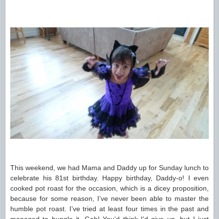
This weekend, we had Mama and Daddy up for Sunday lunch to
celebrate his 81st birthday. Happy birthday, Daddy-o! I even
cooked pot roast for the occasion, which is a dicey proposition,
because for some reason, I’ve never been able to master the
humble pot roast. I’ve tried at least four times in the past and