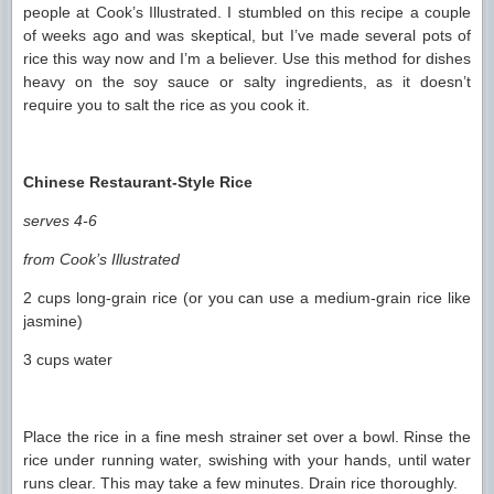
people at Cook’s Illustrated. I stumbled on this recipe a couple
of weeks ago and was skeptical, but I’ve made several pots of
rice this way now and I’m a believer. Use this method for dishes
heavy on the soy sauce or salty ingredients, as it doesn’t
require you to salt the rice as you cook it.
Chinese Restaurant-Style Rice
serves 4-6
from Cook’s Illustrated
2 cups long-grain rice (or you can use a medium-grain rice like
jasmine)
3 cups water
Place the rice in a fine mesh strainer set over a bowl. Rinse the
rice under running water, swishing with your hands, until water
runs clear. This may take a few minutes. Drain rice thoroughly.