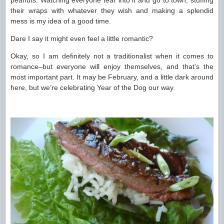
peanuts. Watching everyone tear into it and go to town, stuffing
their wraps with whatever they wish and making a splendid
mess is my idea of a good time.
Dare I say it might even feel a little romantic?
Okay, so I am definitely not a traditionalist when it comes to
romance–but everyone will enjoy themselves, and that’s the
most important part. It may be February, and a little dark around
here, but we’re celebrating Year of the Dog our way.