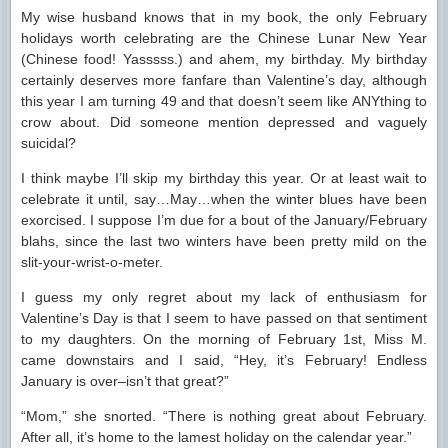
My wise husband knows that in my book, the only February
holidays worth celebrating are the Chinese Lunar New Year
(Chinese food! Yasssss.) and ahem, my birthday. My birthday
certainly deserves more fanfare than Valentine’s day, although
this year I am turning 49 and that doesn’t seem like ANYthing to
crow about. Did someone mention depressed and vaguely
suicidal?
I think maybe I’ll skip my birthday this year. Or at least wait to
celebrate it until, say…May…when the winter blues have been
exorcised. I suppose I’m due for a bout of the January/February
blahs, since the last two winters have been pretty mild on the
slit-your-wrist-o-meter.
I guess my only regret about my lack of enthusiasm for
Valentine’s Day is that I seem to have passed on that sentiment
to my daughters. On the morning of February 1st, Miss M.
came downstairs and I said, “Hey, it’s February! Endless
January is over–isn’t that great?”
“Mom,” she snorted. “There is nothing great about February.
After all, it’s home to the lamest holiday on the calendar year.”