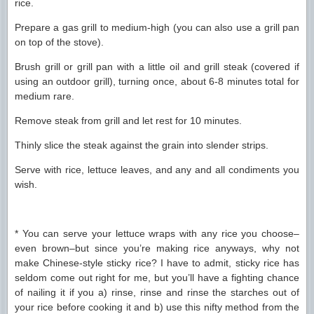
rice.
Prepare a gas grill to medium-high (you can also use a grill pan
on top of the stove).
Brush grill or grill pan with a little oil and grill steak (covered if
using an outdoor grill), turning once, about 6-8 minutes total for
medium rare.
Remove steak from grill and let rest for 10 minutes.
Thinly slice the steak against the grain into slender strips.
Serve with rice, lettuce leaves, and any and all condiments you
wish.
* You can serve your lettuce wraps with any rice you choose–
even brown–but since you’re making rice anyways, why not
make Chinese-style sticky rice? I have to admit, sticky rice has
seldom come out right for me, but you’ll have a fighting chance
of nailing it if you a) rinse, rinse and rinse the starches out of
your rice before cooking it and b) use this nifty method from the