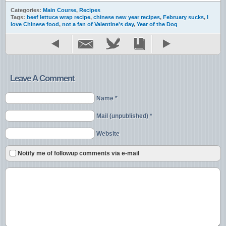
Categories:
Main Course
,
Recipes
Tags:
beef lettuce wrap recipe
,
chinese new year recipes
,
February sucks
,
I
love Chinese food
,
not a fan of Valentine's day
,
Year of the Dog
Leave A Comment
Name *
Mail (unpublished) *
Website
Notify me of followup comments via e-mail