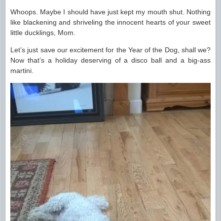
Whoops. Maybe I should have just kept my mouth shut. Nothing
like blackening and shriveling the innocent hearts of your sweet
little ducklings, Mom.
Let’s just save our excitement for the Year of the Dog, shall we?
Now that’s a holiday deserving of a disco ball and a big-ass
martini.