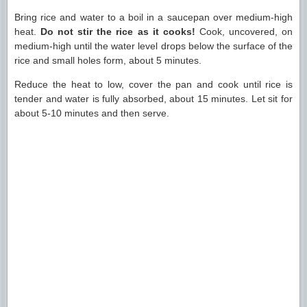
Bring rice and water to a boil in a saucepan over medium-high
heat.
Do not stir the rice as it cooks!
Cook, uncovered, on
medium-high until the water level drops below the surface of the
rice and small holes form, about 5 minutes.
Reduce the heat to low, cover the pan and cook until rice is
tender and water is fully absorbed, about 15 minutes. Let sit for
about 5-10 minutes and then serve.