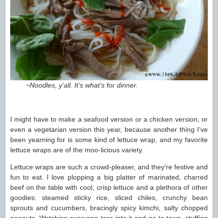
~Noodles, y’all. It’s what’s for dinner.
I might have to make a seafood version or a chicken version, or
even a vegetarian version this year, because another thing I’ve
been yearning for is some kind of lettuce wrap, and my favorite
lettuce wraps are of the moo-licious variety.
Lettuce wraps are such a crowd-pleaser, and they’re festive and
fun to eat. I love plopping a big platter of marinated, charred
beef on the table with cool, crisp lettuce and a plethora of other
goodies: steamed sticky rice, sliced chiles, crunchy bean
sprouts and cucumbers, bracingly spicy kimchi, salty chopped