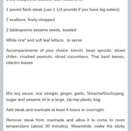
1 pound flank steak (use 1 1/4 pounds if you have big eaters)
2 scallions, finely chopped
2 tablespoons sesame seeds, toasted
White rice* and soft leaf lettuce, to serve
Accompaniments of your choice: kimchi, bean sprouts, sliced
chiles, crushed peanuts, sliced cucumbers, Thai basil leaves,
cilantro leaves
Mix soy sauce, rice vinegar, ginger, garlic, Sriracha/Gochujang,
sugar and sesame oil in a large, zip-top plastic bag.
Add steak and marinate at least 4 hours or overnight.
Remove steak from marinade and allow it to come to room
temperature (about 30 minutes). Meanwhile, make the sticky