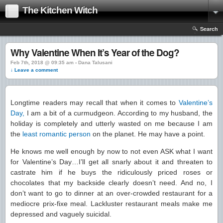
The Kitchen Witch
Search
Why Valentine When It’s Year of the Dog?
Feb 7th, 2018 @ 09:35 am › Dana Talusani
↓ Leave a comment
Longtime readers may recall that when it comes to
Valentine’s
Day,
I am a bit of a curmudgeon. According to my husband, the
holiday is completely and utterly wasted on me because I am
the
least romantic person
on the planet. He may have a point.
He knows me well enough by now to not even ASK what I want
for Valentine’s Day…I’ll get all snarly about it and threaten to
castrate him if he buys the ridiculously priced roses or
chocolates that my backside clearly doesn’t need. And no, I
don’t want to go to dinner at an over-crowded restaurant for a
mediocre prix-fixe meal. Lackluster restaurant meals make me
depressed and vaguely suicidal.