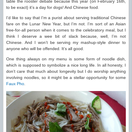
table the rooster debate because this year (on February 16th,
to be exact) it’s a day for dogs! And Chinese food.
I’d like to say that I’m a purist about serving traditional Chinese
fare on the Lunar New Year, but I’m not. I’m sort of an Asian
free-for-all person when it comes to the celebratory meal, but I
think I deserve a wee bit of slack because, well, I’m not
Chinese. And I won’t be serving my mashup-style dinner to
anyone who will be offended. It’s all good.
One thing always on my menu is some form of noodle dish,
which is supposed to symbolize a nice long life. In all honesty, I
don’t care that much about longevity but I do worship anything
involving noodles, so it might be a stellar opportunity for some
Faux Pho
.