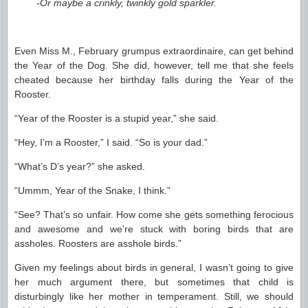
-Or maybe a crinkly, twinkly gold sparkler.
Even Miss M., February grumpus extraordinaire, can get behind
the Year of the Dog. She did, however, tell me that she feels
cheated because her birthday falls during the Year of the
Rooster.
“Year of the Rooster is a stupid year,” she said.
“Hey, I’m a Rooster,” I said. “So is your dad.”
“What’s D’s year?” she asked.
“Ummm, Year of the Snake, I think.”
“See? That’s so unfair. How come she gets something ferocious
and awesome and we’re stuck with boring birds that are
assholes. Roosters are asshole birds.”
Given my feelings about birds in general, I wasn’t going to give
her much argument there, but sometimes that child is
disturbingly like her mother in temperament. Still, we should