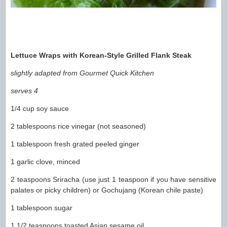
Lettuce Wraps with Korean-Style Grilled Flank Steak
slightly adapted from Gourmet Quick Kitchen
serves 4
1/4 cup soy sauce
2 tablespoons rice vinegar (not seasoned)
1 tablespoon fresh grated peeled ginger
1 garlic clove, minced
2 teaspoons Sriracha (use just 1 teaspoon if you have sensitive
palates or picky children) or Gochujang (Korean chile paste)
1 tablespoon sugar
1 1/2 teaspoons toasted Asian sesame oil