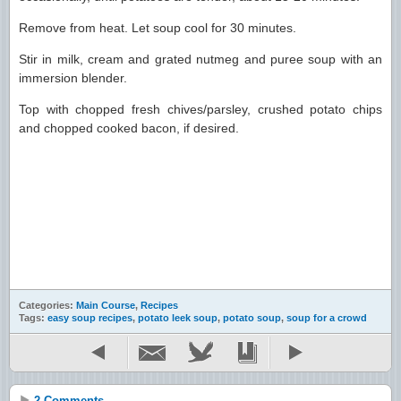
Remove from heat. Let soup cool for 30 minutes.
Stir in milk, cream and grated nutmeg and puree soup with an
immersion blender.
Top with chopped fresh chives/parsley, crushed potato chips
and chopped cooked bacon, if desired.
Categories:
Main Course
,
Recipes
Tags:
easy soup recipes
,
potato leek soup
,
potato soup
,
soup for a crowd
2 Comments