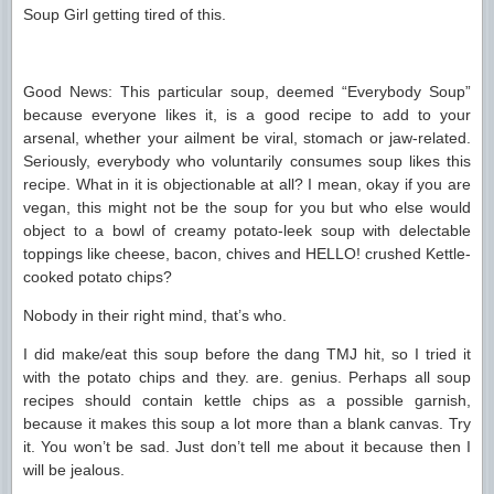
Soup Girl getting tired of this.
Good News: This particular soup, deemed “Everybody Soup”
because everyone likes it, is a good recipe to add to your
arsenal, whether your ailment be viral, stomach or jaw-related.
Seriously, everybody who voluntarily consumes soup likes this
recipe. What in it is objectionable at all? I mean, okay if you are
vegan, this might not be the soup for you but who else would
object to a bowl of creamy potato-leek soup with delectable
toppings like cheese, bacon, chives and HELLO! crushed Kettle-
cooked potato chips?
Nobody in their right mind, that’s who.
I did make/eat this soup before the dang TMJ hit, so I tried it
with the potato chips and they. are. genius. Perhaps all soup
recipes should contain kettle chips as a possible garnish,
because it makes this soup a lot more than a blank canvas. Try
it. You won’t be sad. Just don’t tell me about it because then I
will be jealous.