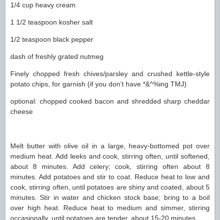
1/4 cup heavy cream
1 1/2 teaspoon kosher salt
1/2 teaspoon black pepper
dash of freshly grated nutmeg
Finely chopped fresh chives/parsley and crushed kettle-style
potato chips, for garnish (if you don’t have *&^%ing TMJ)
optional: chopped cooked bacon and shredded sharp cheddar
cheese
Melt butter with olive oil in a large, heavy-bottomed pot over
medium heat. Add leeks and cook, stirring often, until softened,
about 8 minutes. Add celery; cook, stirring often about 8
minutes. Add potatoes and stir to coat. Reduce heat to low and
cook, stirring often, until potatoes are shiny and coated, about 5
minutes. Stir in water and chicken stock base; bring to a boil
over high heat. Reduce heat to medium and simmer, stirring
occasionally, until potatoes are tender, about 15-20 minutes.