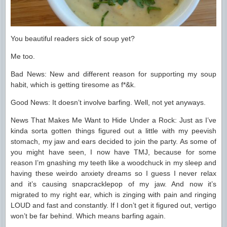
You beautiful readers sick of soup yet?
Me too.
Bad News: New and different reason for supporting my soup
habit, which is getting tiresome as f*&k.
Good News: It doesn’t involve barfing. Well, not yet anyways.
News That Makes Me Want to Hide Under a Rock: Just as I’ve
kinda sorta gotten things figured out a little with my peevish
stomach, my jaw and ears decided to join the party. As some of
you might have seen, I now have TMJ, because for some
reason I’m gnashing my teeth like a woodchuck in my sleep and
having these weirdo anxiety dreams so I guess I never relax
and it’s causing snapcracklepop of my jaw. And now it’s
migrated to my right ear, which is zinging with pain and ringing
LOUD and fast and constantly. If I don’t get it figured out, vertigo
won’t be far behind. Which means barfing again.