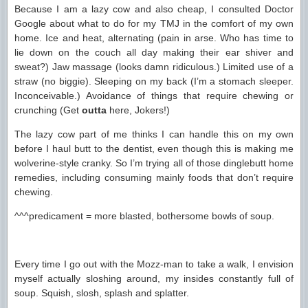
Because I am a lazy cow and also cheap, I consulted Doctor
Google about what to do for my TMJ in the comfort of my own
home. Ice and heat, alternating (pain in arse. Who has time to
lie down on the couch all day making their ear shiver and
sweat?) Jaw massage (looks damn ridiculous.) Limited use of a
straw (no biggie). Sleeping on my back (I’m a stomach sleeper.
Inconceivable.) Avoidance of things that require chewing or
crunching (Get
outta
here, Jokers!)
The lazy cow part of me thinks I can handle this on my own
before I haul butt to the dentist, even though this is making me
wolverine-style cranky. So I’m trying all of those dinglebutt home
remedies, including consuming mainly foods that don’t require
chewing.
^^^predicament = more blasted, bothersome bowls of soup.
Every time I go out with the Mozz-man to take a walk, I envision
myself actually sloshing around, my insides constantly full of
soup. Squish, slosh, splash and splatter.