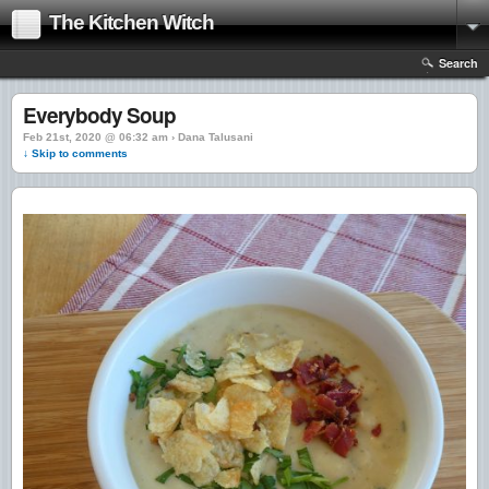
The Kitchen Witch
Search
Everybody Soup
Feb 21st, 2020 @ 06:32 am › Dana Talusani
↓ Skip to comments