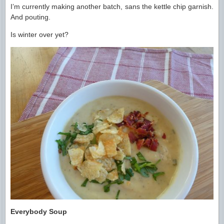
I’m currently making another batch, sans the kettle chip garnish.
And pouting.
Is winter over yet?
Everybody Soup