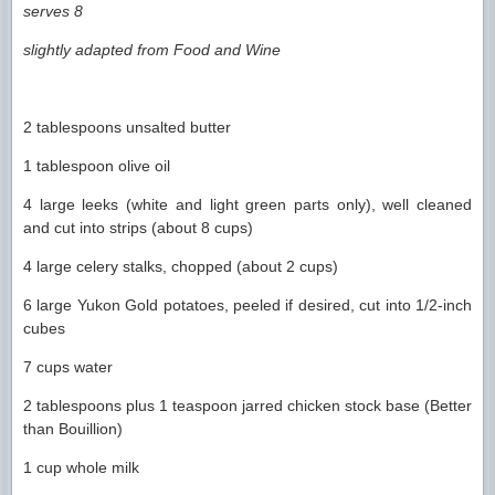
serves 8
slightly adapted from Food and Wine
2 tablespoons unsalted butter
1 tablespoon olive oil
4 large leeks (white and light green parts only), well cleaned
and cut into strips (about 8 cups)
4 large celery stalks, chopped (about 2 cups)
6 large Yukon Gold potatoes, peeled if desired, cut into 1/2-inch
cubes
7 cups water
2 tablespoons plus 1 teaspoon jarred chicken stock base (Better
than Bouillion)
1 cup whole milk