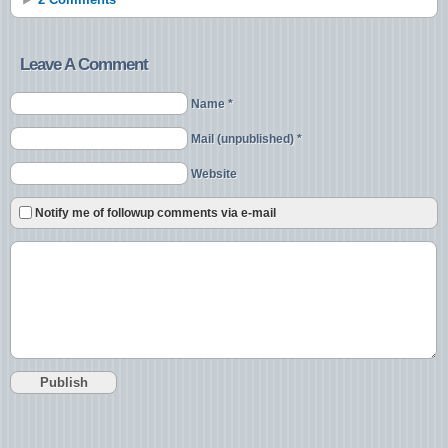
Leave A Comment
Name *
Mail (unpublished) *
Website
Notify me of followup comments via e-mail